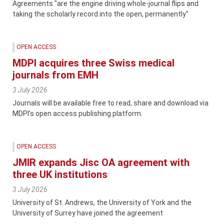
Agreements "are the engine driving whole-journal flips and
taking the scholarly record into the open, permanently"
OPEN ACCESS
MDPI acquires three Swiss medical
journals from EMH
3 July 2026
Journals will be available free to read, share and download via
MDPI's open access publishing platform.
OPEN ACCESS
JMIR expands Jisc OA agreement with
three UK institutions
3 July 2026
University of St. Andrews, the University of York and the
University of Surrey have joined the agreement