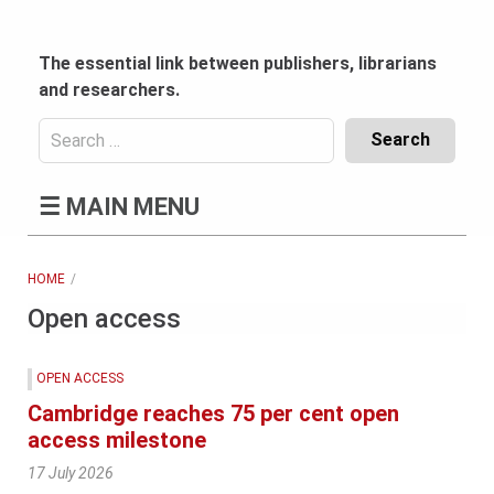
Skip
to
content
The essential link between publishers, librarians
and researchers.
Search
for:
Content
☰
MAIN MENU
Header
Bottom
(Mobile)
HOME
Open access
OPEN ACCESS
Cambridge reaches 75 per cent open
access milestone
17 July 2026