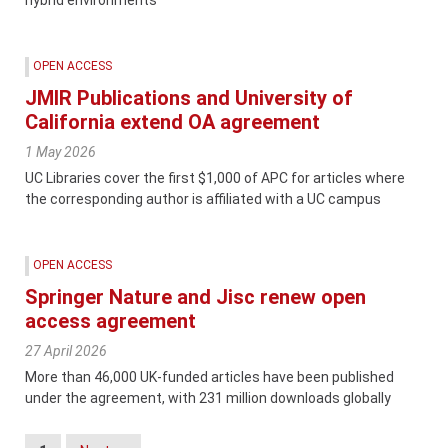
OPEN ACCESS
JMIR Publications and University of
California extend OA agreement
1 May 2026
UC Libraries cover the first $1,000 of APC for articles where
the corresponding author is affiliated with a UC campus
OPEN ACCESS
Springer Nature and Jisc renew open
access agreement
27 April 2026
More than 46,000 UK-funded articles have been published
under the agreement, with 231 million downloads globally
Posts