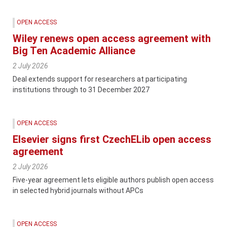
OPEN ACCESS
Wiley renews open access agreement with
Big Ten Academic Alliance
2 July 2026
Deal extends support for researchers at participating
institutions through to 31 December 2027
OPEN ACCESS
Elsevier signs first CzechELib open access
agreement
2 July 2026
Five-year agreement lets eligible authors publish open access
in selected hybrid journals without APCs
OPEN ACCESS