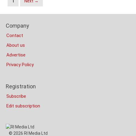
1
Next →
Navigation
Content
Footer
Bottom
Company
Columns
(Mobile)
Contact
About us
Advertise
Privacy Policy
Registration
Subscribe
Edit subscription
© 2026 RI Media Ltd