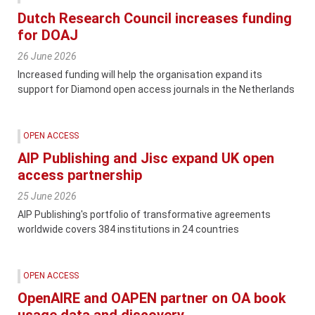
Dutch Research Council increases funding
for DOAJ
26 June 2026
Increased funding will help the organisation expand its
support for Diamond open access journals in the Netherlands
OPEN ACCESS
AIP Publishing and Jisc expand UK open
access partnership
25 June 2026
AIP Publishing's portfolio of transformative agreements
worldwide covers 384 institutions in 24 countries
OPEN ACCESS
OpenAIRE and OAPEN partner on OA book
usage data and discovery