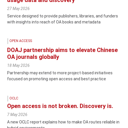
27 May 2026
Service designed to provide publishers, libraries, and funders
with insights into reach of OA books and metadata
OPEN ACCESS
DOAJ partnership aims to elevate Chinese
OA journals globally
18 May 2026
Partnership may extend to more project-based initiatives
focused on promoting open access and best practice
OCLC
Open access is not broken. Discovery is.
7 May 2026
A new OCLC report explains how to make OA routes reliable in
hybrid environments