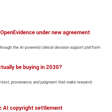
Con
Rig
Wi
(De
to OpenEvidence under new agreement
through the AI-powered clinical decision support platform
ctually be buying in 2030?
ontext, provenance, and judgment that make research
c AI copyright settlement