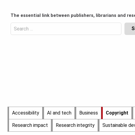
Skip
to
Content
The essential link between publishers, librarians and res
content
Header
Top
Search
(Desktop)
for:
Content
Header
Bottom
(Desktop)
Main
Accessibility
AI and tech
Business
Copyright
Menu
Research impact
Research integrity
Sustainable d