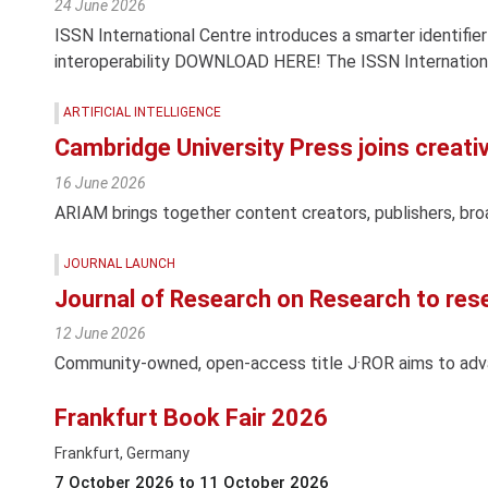
24 June 2026
ISSN International Centre introduces a smarter identifier
interoperability DOWNLOAD HERE! The ISSN Internationa
ARTIFICIAL INTELLIGENCE
Cambridge University Press joins creativ
16 June 2026
ARIAM brings together content creators, publishers, br
JOURNAL LAUNCH
Journal of Research on Research to res
12 June 2026
Community-owned, open-access title J·ROR aims to ad
Frankfurt Book Fair 2026
Frankfurt, Germany
7 October 2026 to 11 October 2026