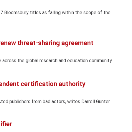
87 Bloomsbury titles as falling within the scope of the
 renew threat-sharing agreement
e across the global research and education community
endent certification authority
sted publishers from bad actors, writes Darrell Gunter
ifier