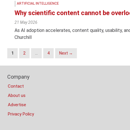
ARTIFICIAL INTELLIGENCE
Why scientific content cannot be overl
21 May 2026
As AI adoption accelerates, content quality, usability, a
Churchill
Posts
1
2
…
4
Next →
Navigation
Footer
Company
Columns
Contact
About us
Advertise
Privacy Policy