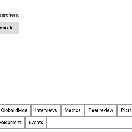
earchers.
Global divide
Interviews
Metrics
Peer review
Plat
evelopment
Events