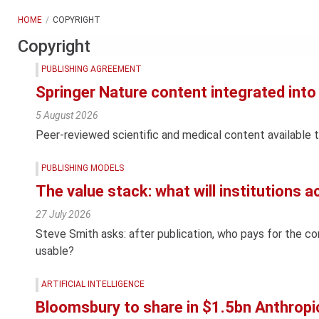
HOME
COPYRIGHT
Copyright
PUBLISHING AGREEMENT
Springer Nature content integrated in
5 August 2026
Peer-reviewed scientific and medical content available 
PUBLISHING MODELS
The value stack: what will institutions a
27 July 2026
Steve Smith asks: after publication, who pays for the c
usable?
ARTIFICIAL INTELLIGENCE
Bloomsbury to share in $1.5bn Anthropi