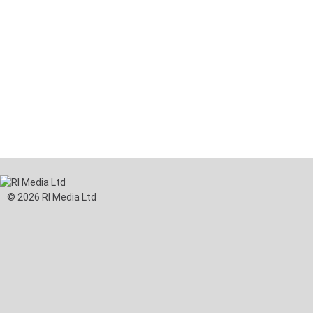
© 2026 RI Media Ltd