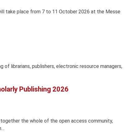
ill take place from 7 to 11 October 2026 at the Messe
 of librarians, publishers, electronic resource managers,
larly Publishing 2026
s together the whole of the open access community,
n…