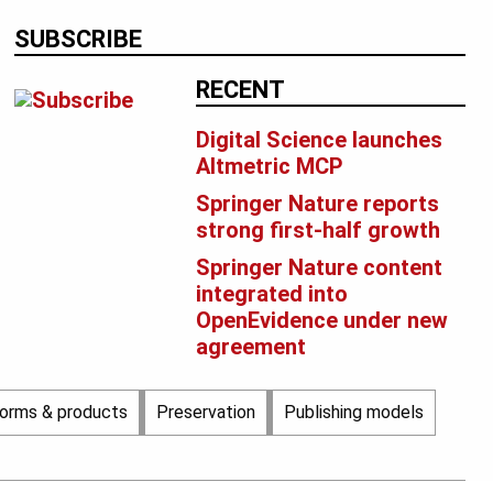
SUBSCRIBE
RECENT
Digital Science launches
Altmetric MCP
Springer Nature reports
strong first-half growth
Springer Nature content
integrated into
OpenEvidence under new
agreement
forms & products
Preservation
Publishing models