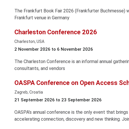
The Frankfurt Book Fair 2026 (Frankfurter Buchmesse) w
Frankfurt venue in Germany
Charleston Conference 2026
Charleston, USA
2 November 2026 to 6 November 2026
The Charleston Conference is an informal annual gathering
consultants, and vendors
OASPA Conference on Open Access Scho
Zagreb, Croatia
21 September 2026 to 23 September 2026
OASPA’s annual conference is the only event that bring
accelerating connection, discovery and new thinking. Joi