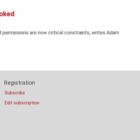
ooked
nd permissions are now critical constraints, writes Adam
Registration
Subscribe
Edit subscription