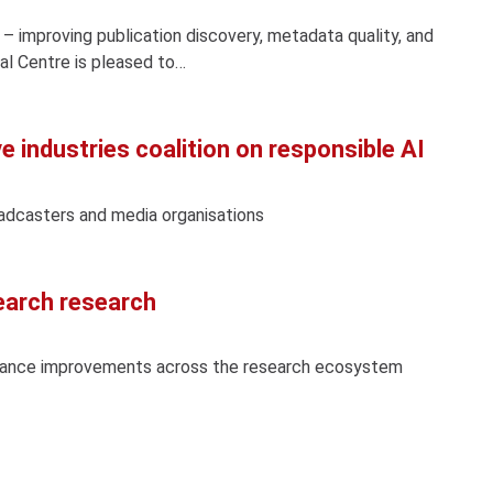
 – improving publication discovery, metadata quality, and
l Centre is pleased to…
e industries coalition on responsible AI
oadcasters and media organisations
earch research
vance improvements across the research ecosystem