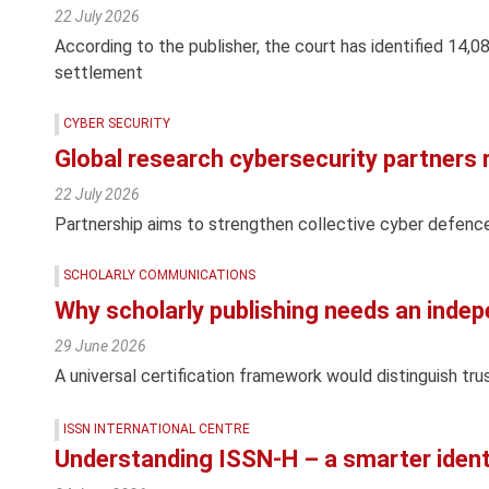
22 July 2026
According to the publisher, the court has identified 14,0
settlement
CYBER SECURITY
Global research cybersecurity partners
22 July 2026
Partnership aims to strengthen collective cyber defenc
SCHOLARLY COMMUNICATIONS
Why scholarly publishing needs an indep
29 June 2026
A universal certification framework would distinguish tru
ISSN INTERNATIONAL CENTRE
Understanding ISSN-H – a smarter ident