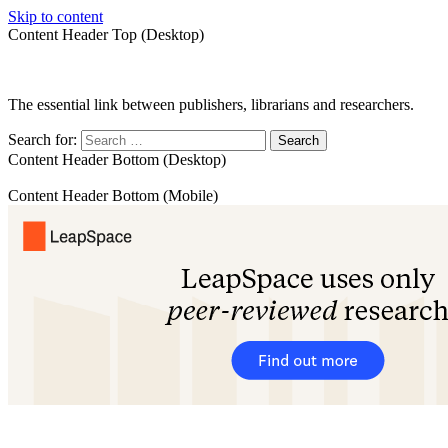
Skip to content
Content Header Top (Desktop)
The essential link between publishers, librarians and researchers.
Search for:
Content Header Bottom (Desktop)
Content Header Bottom (Mobile)