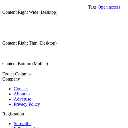
Tags
Open access
Content Right Wide (Desktop)
Content Right Thin (Desktop)
Content Bottom (Mobile)
Footer Columns
Company
Contact
About us
Advertise
Privacy Policy
Registration
Subscribe