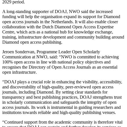
2029 period.
A long-standing supporter of DOAJ, NWO said the increased
funding will help the organisation expand its support for Diamond
open access journals in the Netherlands. It will also enable closer
collaboration with the
Dutch Diamond Open Access Expertise
Centre
, which acts as a national hub for knowledge exchange,
training, infrastructure development and community building around
Diamond open access publishing.
Jeroen Sondervan, Programme Leader Open Scholarly
Communication at NWO, said: “NWO is committed to achieving
100% open access in line with national policy objectives and
recognises the Directory of Open Access Journals as an essential
open infrastructure.
“DOAJ plays a crucial role in enhancing the visibility, accessibility,
and discoverability of high-quality, peer-reviewed open access
journals, including Diamond. By setting clear standards for
transparency and best publishing practices, DOAJ strengthens trust
in scholarly communication and safeguards the integrity of open
access journals. Its work is instrumental in guiding researchers and
institutions towards reliable and high-quality publishing venues.
“Continued support from the academic community is therefore vital