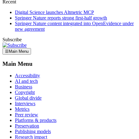
Recent
Digital Science launches Altmetric MCP
Springer Nature reports strong first-half growth
Springer Nature content integrated into OpenEvidence under
new agreement
Subscribe
☰
Main Menu
Main Menu
Accessibility
AI and tech
Business
Copyright
Global divide
Interviews
Metrics
Peer review
Platforms & products
Preservation
Publishing models
Research impact