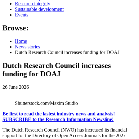
Research integrity
Sustainable development
Events
Browse:
Home
News stories
Dutch Research Council increases funding for DOAJ
Dutch Research Council increases
funding for DOAJ
26 June 2026
Shutterstock.com/Maxim Studio
Be first to read the lastest industry news and analysis!
SUBSCRIBE to the Research Information Newsline!
The Dutch Research Council (
NWO
) has increased its financial
support for the
Directory of Open Access Journals
for the 2027–