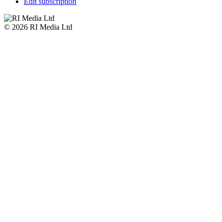
Edit subscription
© 2026 RI Media Ltd