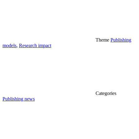
Theme
Publishing
models
,
Research impact
Categories
Publishing news