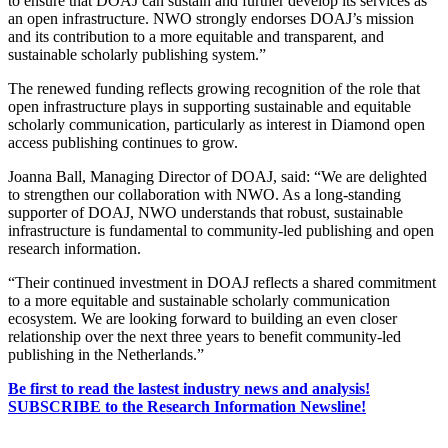
to ensure that DOAJ can sustain and further develop its services as
an open infrastructure. NWO strongly endorses DOAJ’s mission
and its contribution to a more equitable and transparent, and
sustainable scholarly publishing system.”
The renewed funding reflects growing recognition of the role that
open infrastructure plays in supporting sustainable and equitable
scholarly communication, particularly as interest in Diamond open
access publishing continues to grow.
Joanna Ball, Managing Director of DOAJ, said: “We are delighted
to strengthen our collaboration with NWO. As a long-standing
supporter of DOAJ, NWO understands that robust, sustainable
infrastructure is fundamental to community-led publishing and open
research information.
“Their continued investment in DOAJ reflects a shared commitment
to a more equitable and sustainable scholarly communication
ecosystem. We are looking forward to building an even closer
relationship over the next three years to benefit community-led
publishing in the Netherlands.”
Be first to read the lastest industry news and analysis!
SUBSCRIBE to the Research Information Newsline!