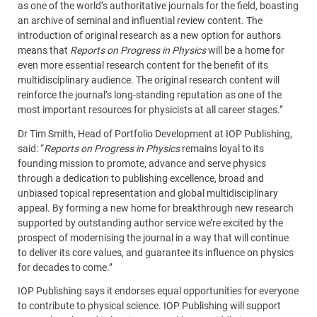
as one of the world’s authoritative journals for the field, boasting
an archive of seminal and influential review content. The
introduction of original research as a new option for authors
means that
Reports on Progress in Physics
will be a home for
even more essential research content for the benefit of its
multidisciplinary audience. The original research content will
reinforce the journal’s long-standing reputation as one of the
most important resources for physicists at all career stages.”
Dr Tim Smith, Head of Portfolio Development at IOP Publishing,
said: “
Reports on Progress in Physics
remains loyal to its
founding mission to promote, advance and serve physics
through a dedication to publishing excellence, broad and
unbiased topical representation and global multidisciplinary
appeal. By forming a new home for breakthrough new research
supported by outstanding author service we’re excited by the
prospect of modernising the journal in a way that will continue
to deliver its core values, and guarantee its influence on physics
for decades to come.”
IOP Publishing says it endorses equal opportunities for everyone
to contribute to physical science. IOP Publishing will support