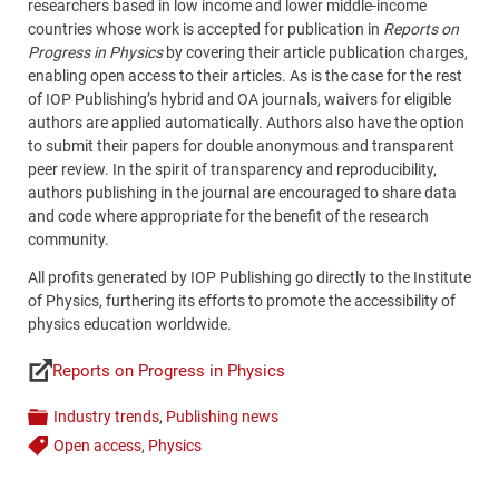
researchers based in low income and lower middle-income
countries whose work is accepted for publication in
Reports on
Progress in Physics
by covering their article publication charges,
enabling open access to their articles. As is the case for the rest
of IOP Publishing’s hybrid and OA journals, waivers for eligible
authors are applied automatically. Authors also have the option
to submit their papers for double anonymous and transparent
peer review. In the spirit of transparency and reproducibility,
authors publishing in the journal are encouraged to share data
and code where appropriate for the benefit of the research
community.
All profits generated by IOP Publishing go directly to the Institute
of Physics, furthering its efforts to promote the accessibility of
physics education worldwide.
Reports on Progress in Physics
Links
Industry trends
,
Publishing news
Categories
Open access
,
Physics
Tags
Content