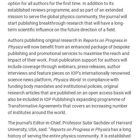
option for all authors for the first time. In addition to its
established reviews programme, and as part of an extended
mission to serve the global physics community, the journal will
start publishing breakthrough research that will have a long-
term scientific influence on the future direction of a field.
Authors publishing original research in
Reports on Progress in
Physics
will now benefit from an enhanced package of bespoke
publishing and promotional services to maximise the reach and
impact of their work. Post-publication support for authors will
include coverage through webinars, press-releases, author
interviews and feature pieces on IOP’s internationally renowned
science news platform,
Physics World
. In compliance with
funding body mandates and institutional policies, original
research articles that are published on an open access basis will
also be included in IOP Publishing’s expanding programme of
Transformative Agreements that covers an increasing number
of institutes around the world.
The journal’s Editor-in-Chief, Professor Subir Sachdev of Harvard
University, USA, said: “
Reports on Progress in Physics
has a long
history of serving the entire physics community. It is established