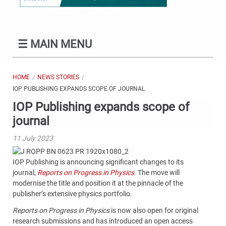
☰
MAIN MENU
HOME
NEWS STORIES
IOP PUBLISHING EXPANDS SCOPE OF JOURNAL
IOP Publishing expands scope of
journal
11 July 2023
IOP Publishing is announcing significant changes to its
journal,
Reports on Progress in Physics
. The move will
modernise the title and position it at the pinnacle of the
publisher’s extensive physics portfolio.
Reports on Progress in Physics
is now also open for original
research submissions and has introduced an open access