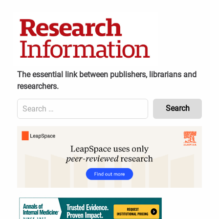
Skip
to
content
The essential link between publishers, librarians and
researchers.
Search
for:
Content
Header
Bottom
(Mobile)