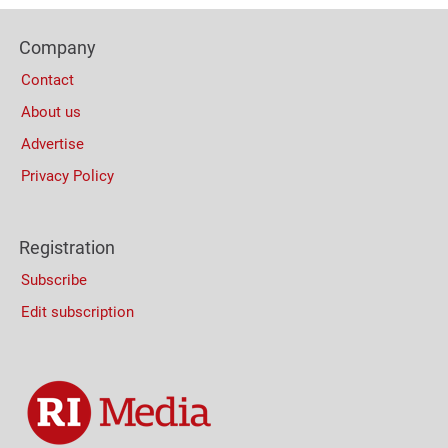
Bottom
Footer
(Mobile)
Company
Columns
Contact
About us
Advertise
Privacy Policy
Registration
Subscribe
Edit subscription