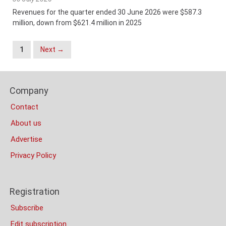
Revenues for the quarter ended 30 June 2026 were $587.3
million, down from $621.4 million in 2025
Posts
1
Next →
Navigation
Content
Footer
Bottom
Company
Columns
(Mobile)
Contact
About us
Advertise
Privacy Policy
Registration
Subscribe
Edit subscription