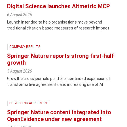
Digital Science launches Altmetric MCP
6 August 2026
Launch intended to help organisations move beyond
traditional citation-based measures of research impact
COMPANY RESULTS
Springer Nature reports strong first-half
growth
5 August 2026
Growth across journals portfolio, continued expansion of
transformative agreements and increasing use of AI
PUBLISHING AGREEMENT
Springer Nature content integrated into
OpenEvidence under new agreement