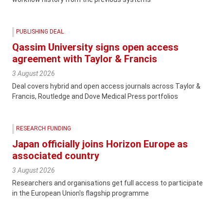
PUBLISHING DEAL
Qassim University signs open access
agreement with Taylor & Francis
3 August 2026
Deal covers hybrid and open access journals across Taylor &
Francis, Routledge and Dove Medical Press portfolios
RESEARCH FUNDING
Japan officially joins Horizon Europe as
associated country
3 August 2026
Researchers and organisations get full access to participate
in the European Union's flagship programme