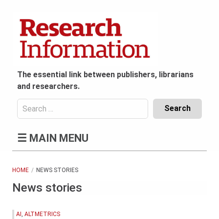
Skip
to
content
The essential link between publishers, librarians
and researchers.
Search
for:
Content
☰
MAIN MENU
Header
Bottom
(Mobile)
HOME
NEWS STORIES
News stories
AI
,
ALTMETRICS