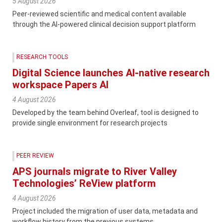
5 August 2026
Peer-reviewed scientific and medical content available
through the AI-powered clinical decision support platform
RESEARCH TOOLS
Digital Science launches AI-native research
workspace Papers AI
4 August 2026
Developed by the team behind Overleaf, tool is designed to
provide single environment for research projects
PEER REVIEW
APS journals migrate to River Valley
Technologies’ ReView platform
4 August 2026
Project included the migration of user data, metadata and
workflow history from the previous systems