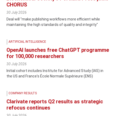
CHORUS
30 July 2026
Deal will "make publishing workflows more efficient while
maintaining the high standards of quality and integrity"
ARTIFICIAL INTELLIGENCE
OpenAI launches free ChatGPT programme
for 100,000 researchers
30 July 2026
Initial cohort includes Institute for Advanced Study (IAS) in
the US and France's École Normale Supérieure (ENS)
COMPANY RESULTS
Clarivate reports Q2 results as strategic
refocus continues
30 July 2026