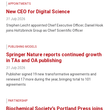
APPOINTMENTS
New CEO for Digital Science
31 July 2026
Stephen Leicht appointed Chief Executive Officer; Daniel Hook
joins Holtzbrinck Group as Chief Scientific Officer
PUBLISHING MODELS
Springer Nature reports continued growth
in TAs and OA publishing
31 July 2026
Publisher signed 19 new transformative agreements and
renewed 17 more during the year, bringing total to 101
agreements
PARTNERSHIP
Biochemical Society’s Portland Press joins