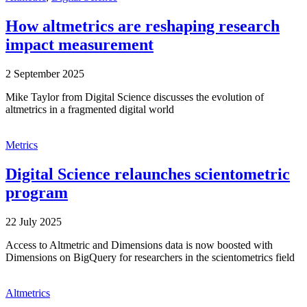
How altmetrics are reshaping research
impact measurement
2 September 2025
Mike Taylor from Digital Science discusses the evolution of
altmetrics in a fragmented digital world
Metrics
Digital Science relaunches scientometric
program
22 July 2025
Access to Altmetric and Dimensions data is now boosted with
Dimensions on BigQuery for researchers in the scientometrics field
Altmetrics