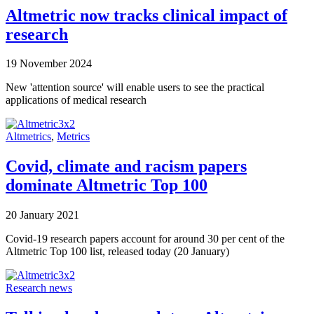
Altmetric now tracks clinical impact of
research
19 November 2024
New 'attention source' will enable users to see the practical
applications of medical research
Altmetrics
,
Metrics
Covid, climate and racism papers
dominate Altmetric Top 100
20 January 2021
Covid-19 research papers account for around 30 per cent of the
Altmetric Top 100 list, released today (20 January)
Research news