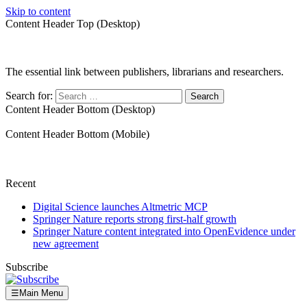
Skip to content
Content Header Top (Desktop)
The essential link between publishers, librarians and researchers.
Search for:
Content Header Bottom (Desktop)
Content Header Bottom (Mobile)
Recent
Digital Science launches Altmetric MCP
Springer Nature reports strong first-half growth
Springer Nature content integrated into OpenEvidence under
new agreement
Subscribe
☰
Main Menu