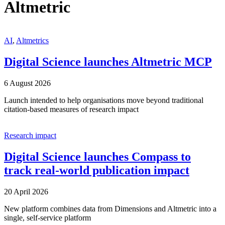
Altmetric
AI
,
Altmetrics
Digital Science launches Altmetric MCP
6 August 2026
Launch intended to help organisations move beyond traditional
citation-based measures of research impact
Research impact
Digital Science launches Compass to
track real-world publication impact
20 April 2026
New platform combines data from Dimensions and Altmetric into a
single, self-service platform