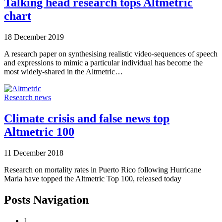
Talking head research tops Altmetric
chart
18 December 2019
A research paper on synthesising realistic video-sequences of speech
and expressions to mimic a particular individual has become the
most widely-shared in the Altmetric…
Research news
Climate crisis and false news top
Altmetric 100
11 December 2018
Research on mortality rates in Puerto Rico following Hurricane
Maria have topped the Altmetric Top 100, released today
Posts Navigation
1