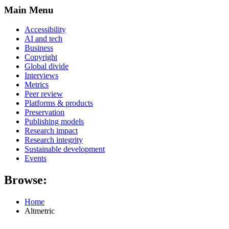
Main Menu
Accessibility
AI and tech
Business
Copyright
Global divide
Interviews
Metrics
Peer review
Platforms & products
Preservation
Publishing models
Research impact
Research integrity
Sustainable development
Events
Browse:
Home
Altmetric