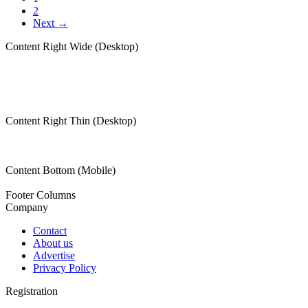
2
Next →
Content Right Wide (Desktop)
Content Right Thin (Desktop)
Content Bottom (Mobile)
Footer Columns
Company
Contact
About us
Advertise
Privacy Policy
Registration