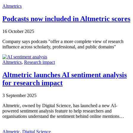
Altmetrics
Podcasts now included in Altmetric scores
16 October 2025
Company says podcasts "offer a more complete view of research
influence across scholarly, professional, and public domains"
Altmetrics
,
Research impact
Altmetric launches AI sentiment analysis
for research impact
3 September 2025
Altmetric, owned by Digital Science, has launched a new AI-
powered sentiment analysis feature to help researchers and
organisations understand the sentiment behind online mentions…
Altmetric
,
Digital Science