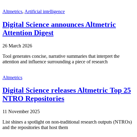
Altmetrics
,
Artificial intelligence
Digital Science announces Altmetric
Attention Digest
26 March 2026
Tool generates concise, narrative summaries that interpret the
attention and influence surrounding a piece of research
Altmetrics
Digital Science releases Altmetric Top 25
NTRO Repositories
11 November 2025
List shines a spotlight on non-traditional research outputs (NTROs)
and the repositories that host them