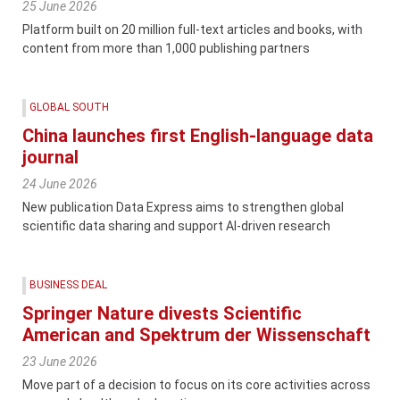
25 June 2026
Platform built on 20 million full-text articles and books, with
content from more than 1,000 publishing partners
GLOBAL SOUTH
China launches first English-language data
journal
24 June 2026
New publication Data Express aims to strengthen global
scientific data sharing and support AI-driven research
BUSINESS DEAL
Springer Nature divests Scientific
American and Spektrum der Wissenschaft
23 June 2026
Move part of a decision to focus on its core activities across