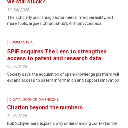
we still stuck?
10 July 2026
The scholarly publishing sector needs interoperability, not
more tools, argues ChronosHub’s Anthony Apodaca
BUSINESS DEAL
SPIE acquires The Lens to strengthen
access to patent and research data
9 July 2026
Society says the acquisition of open-knowledge platform will
expand access to patent information and support innovation
DIGITAL SCIENCE
,
DIMENSIONS
Citation beyond the numbers
7 July 2026
Bob Schijvenaars explains why understanding context is the