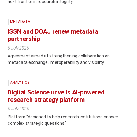
next frontier in research integrity
METADATA
ISSN and DOAJ renew metadata
partnership
6 July 2026
Agreement aimed at strengthening collaboration on
metadata exchange, interoperability and visibility
ANALYTICS
Digital Science unveils AI-powered
research strategy platform
6 July 2026
Platform "designed to help research institutions answer
complex strategic questions"