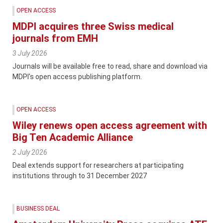
OPEN ACCESS
MDPI acquires three Swiss medical
journals from EMH
3 July 2026
Journals will be available free to read, share and download via
MDPI's open access publishing platform.
OPEN ACCESS
Wiley renews open access agreement with
Big Ten Academic Alliance
2 July 2026
Deal extends support for researchers at participating
institutions through to 31 December 2027
BUSINESS DEAL