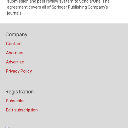
submission and peer review system to ScholarOne. The
agreement covers all of Springer Publishing Company’s
journals
Content
Footer
Bottom
Company
Columns
(Mobile)
Contact
About us
Advertise
Privacy Policy
Registration
Subscribe
Edit subscription