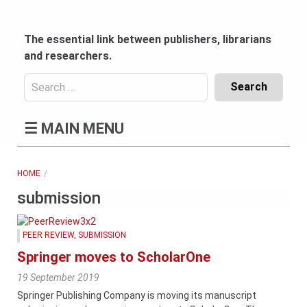
Skip
to
content
The essential link between publishers, librarians
and researchers.
Search
for:
Content
☰
MAIN MENU
Header
Bottom
(Mobile)
HOME
submission
PEER REVIEW
,
SUBMISSION
Springer moves to ScholarOne
19 September 2019
Springer Publishing Company is moving its manuscript