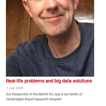
Real-life problems and big data solutions
1 July 2020
Our Researcher of the Month for July is Ian Smith, of
Cambridge’s Royal Papworth Hospital