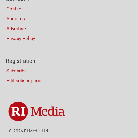
Columns
Contact
About us
Advertise
Privacy Policy
Registration
Subscribe
Edit subscription
© 2026 RI Media Ltd