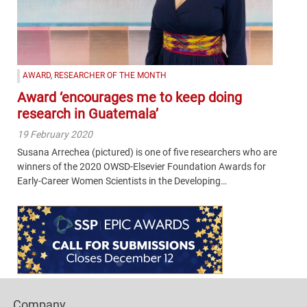
AWARD
,
RESEARCHER OF THE MONTH
Award ‘encourages me to keep doing
research in Guatemala’
19 February 2020
Susana Arrechea (pictured) is one of five researchers who are
winners of the 2020 OWSD-Elsevier Foundation Awards for
Early-Career Women Scientists in the Developing…
Content
Bottom
(Mobile)
Footer
Company