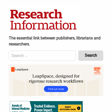
Skip
to
content
The essential link between publishers, librarians and
researchers.
Search
for:
Content
Header
Bottom
(Mobile)