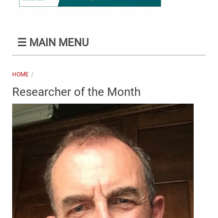
☰
MAIN MENU
HOME
Researcher of the Month