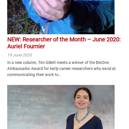
NEW: Researcher of the Month – June 2020:
Auriel Fournier
19 June 2020
In a new column, Tim Gillett meets a winner of the BioOne
Ambassador Award for early-career researchers who excel at
communicating their work to…