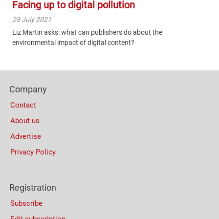
Facing up to digital pollution
28 July 2021
Liz Martin asks: what can publishers do about the
environmental impact of digital content?
Content
Bottom
Footer
(Mobile)
Company
Columns
Contact
About us
Advertise
Privacy Policy
Registration
Subscribe
Edit subscription