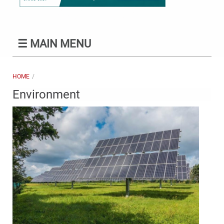
☰
MAIN MENU
HOME
Environment