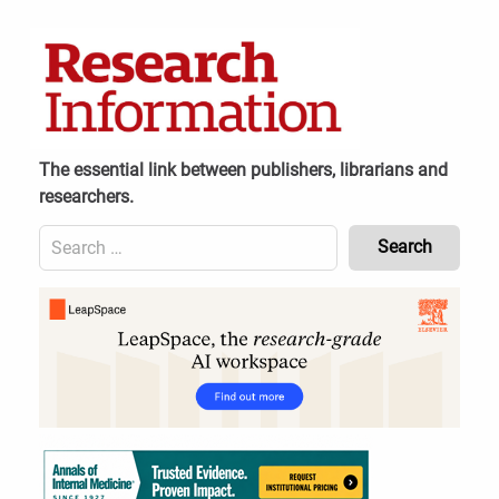
Skip
to
content
The essential link between publishers, librarians and
researchers.
Search
for:
Content
Header
Bottom
(Mobile)