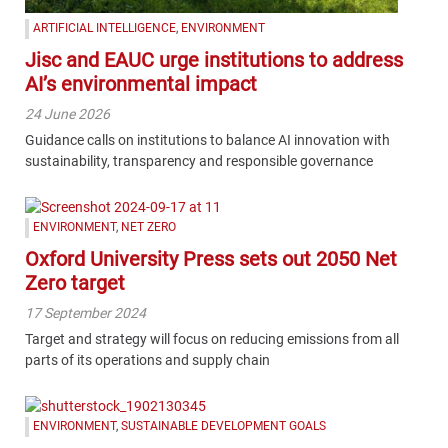
ARTIFICIAL INTELLIGENCE
,
ENVIRONMENT
Jisc and EAUC urge institutions to address
AI’s environmental impact
24 June 2026
Guidance calls on institutions to balance AI innovation with
sustainability, transparency and responsible governance
ENVIRONMENT
,
NET ZERO
Oxford University Press sets out 2050 Net
Zero target
17 September 2024
Target and strategy will focus on reducing emissions from all
parts of its operations and supply chain
ENVIRONMENT
,
SUSTAINABLE DEVELOPMENT GOALS