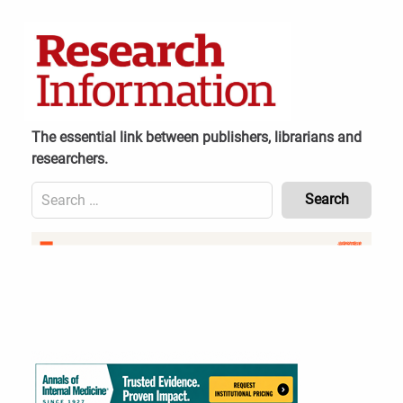
Skip
to
content
The essential link between publishers, librarians and
researchers.
Search
for:
Content
Header
Bottom
(Mobile)