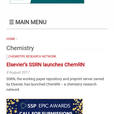
☰
MAIN MENU
HOME
Chemistry
CHEMISTRY
,
RESEARCH NETWORK
Elsevier’s SSRN launches ChemRN
8 August 2017
SSRN, the working paper repository and preprint server owned
by Elsevier, has launched ChemRN – a chemistry research
network
Content
Bottom
(Mobile)