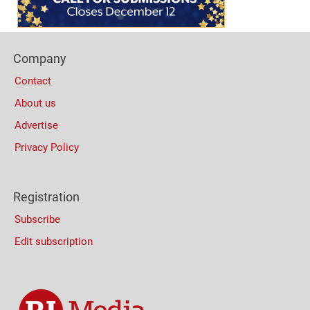
Footer
Company
Columns
Contact
About us
Advertise
Privacy Policy
Registration
Subscribe
Edit subscription