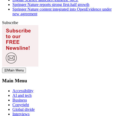
Springer Nature reports strong first-half growth
Springer Nature content integrated into OpenEvidence under
new agreement
Subscribe
☰
Main Menu
Main Menu
Accessibility
AI and tech
Business
Copyright
Global divide
Interviews