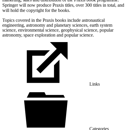
Springer will now produce Praxis titles, over 300 titles in total, and
will hold the copyright for the books.
Topics covered in the Praxis books include astronautical
engineering, astronomy and planetary sciences, earth system
science, environmental science, geophysical science, popular
astronomy, space exploration and popular science.
Links
Categories