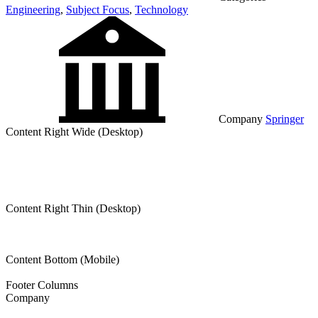
Engineering
,
Subject Focus
,
Technology
Company
Springer
Content Right Wide (Desktop)
Content Right Thin (Desktop)
Content Bottom (Mobile)
Footer Columns
Company