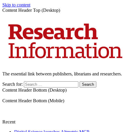
Skip to content
Content Header Top (Desktop)
The essential link between publishers, librarians and researchers.
Search for:
Content Header Bottom (Desktop)
Content Header Bottom (Mobile)
Recent
Digital Science launches Altmetric MCP