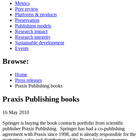
Metrics
Peer review
Platforms & products
Preservation
Publishing models
Research impact
Research integrity
Sustainable development
Events
Browse:
Home
Press releases
Praxis Publishing books
Praxis Publishing books
16 May 2010
Springer is buying the book contracts portfolio from scientific
publisher Praxis Publishing. Springer has had a co-publishing
agreement with Praxis since 1998, and is already responsible for the
marketing, sales and distribution of the Praxis book programme.