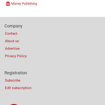
Maney Publishing
Company
Content
Bottom
Footer
(Mobile)
Company
Columns
Contact
About us
Advertise
Privacy Policy
Registration
Subscribe
Edit subscription