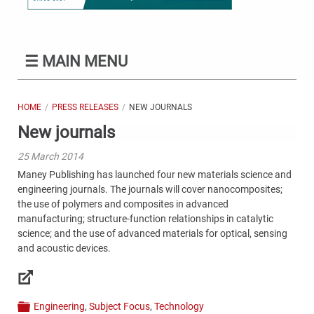
☰
MAIN MENU
HOME
PRESS RELEASES
NEW JOURNALS
New journals
25 March 2014
Maney Publishing has launched four new materials science and
engineering journals. The journals will cover nanocomposites;
the use of polymers and composites in advanced
manufacturing; structure-function relationships in catalytic
science; and the use of advanced materials for optical, sensing
and acoustic devices.
Links
Engineering
,
Subject Focus
,
Technology
Categories