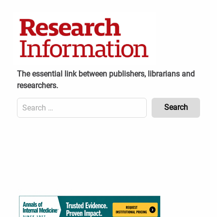
Skip
to
content
The essential link between publishers, librarians and
researchers.
Search
for:
Content
Header
Bottom
(Mobile)