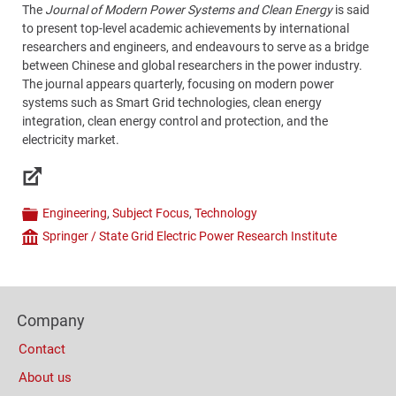
The
Journal of Modern Power Systems and Clean Energy
is said
to present top-level academic achievements by international
researchers and engineers, and endeavours to serve as a bridge
between Chinese and global researchers in the power industry.
The journal appears quarterly, focusing on modern power
systems such as Smart Grid technologies, clean energy
integration, clean energy control and protection, and the
electricity market.
Links
Engineering
,
Subject Focus
,
Technology
Categories
Springer / State Grid Electric Power Research Institute
Company
Content
Bottom
Footer
(Mobile)
Company
Columns
Contact
About us