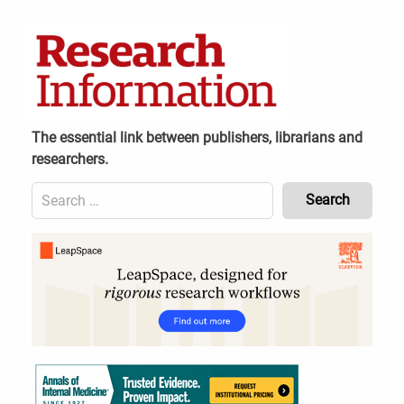
Skip
to
content
The essential link between publishers, librarians and
researchers.
Search
for:
Content
Header
Bottom
(Mobile)