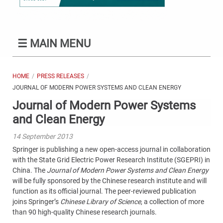
☰
MAIN MENU
HOME
PRESS RELEASES
JOURNAL OF MODERN POWER SYSTEMS AND CLEAN ENERGY
Journal of Modern Power Systems
and Clean Energy
14 September 2013
Springer is publishing a new open-access journal in collaboration
with the State Grid Electric Power Research Institute (SGEPRI) in
China. The
Journal of Modern Power Systems and Clean Energy
will be fully sponsored by the Chinese research institute and will
function as its official journal. The peer-reviewed publication
joins Springer’s
Chinese Library of Science
, a collection of more
than 90 high-quality Chinese research journals.