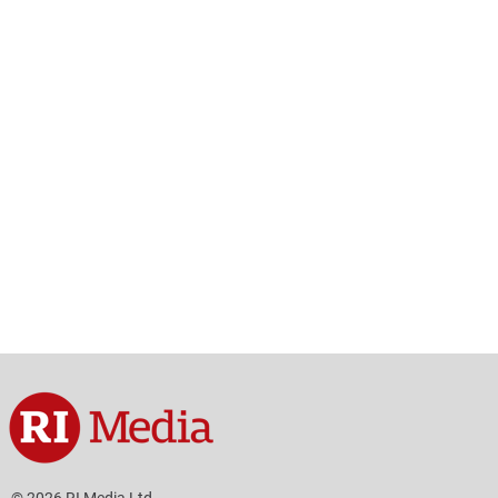
© 2026 RI Media Ltd