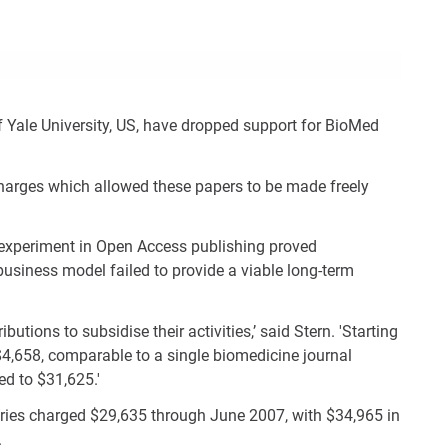
Con
Rig
Wid
(De
 Yale University, US, have dropped support for BioMed
 charges which allowed these papers to be made freely
ir experiment in Open Access publishing proved
business model failed to provide a viable long-term
butions to subsidise their activities,’ said Stern. 'Starting
 $4,658, comparable to a single biomedicine journal
ed to $31,625.'
raries charged $29,635 through June 2007, with $34,965 in
.