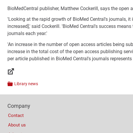
BioMedCentral publisher, Matthew Cockerill, says the open ac
'Looking at the rapid growth of BioMed Central's journals, it 
increased],' said Cockerill. 'BioMed Central's success means
journals each year.'
'An increase in the number of open access articles being su
increase in the total cost of the open access publishing serv
per article published in BioMed Central's journals represents
Links
Library news
Categories
Footer
Company
Columns
Contact
About us