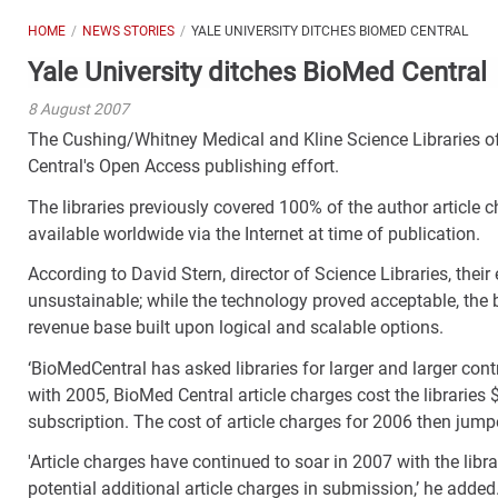
HOME
NEWS STORIES
YALE UNIVERSITY DITCHES BIOMED CENTRAL
Yale University ditches BioMed Central
8 August 2007
The Cushing/Whitney Medical and Kline Science Libraries of
Central's Open Access publishing effort.
The libraries previously covered 100% of the author article
available worldwide via the Internet at time of publication.
According to David Stern, director of Science Libraries, the
unsustainable; while the technology proved acceptable, the 
revenue base built upon logical and scalable options.
‘BioMedCentral has asked libraries for larger and larger contri
with 2005, BioMed Central article charges cost the libraries
subscription. The cost of article charges for 2006 then jump
'Article charges have continued to soar in 2007 with the lib
potential additional article charges in submission,’ he added