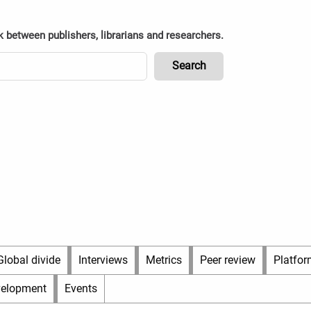
k between publishers, librarians and researchers.
Global divide
Interviews
Metrics
Peer review
Platfor
velopment
Events