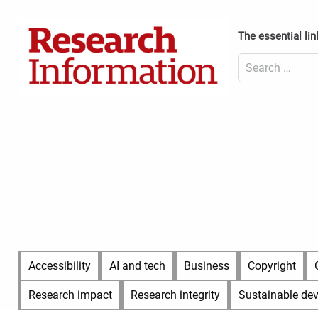
Skip
to
Content
The essential lin
content
Header
Top
Search
(Desktop)
for:
Content
Header
Bottom
(Desktop)
Main
Accessibility
AI and tech
Business
Copyright
Menu
Research impact
Research integrity
Sustainable de