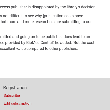
cess publisher is disappointed by the library’s decision.
is not difficult to see why [publication costs have
 that more and more researchers are submitting to our
bmitted and going on to be published does lead to an
ice provided by BioMed Central,' he added. 'But the cost
 excellent value compared to other publishers.'
Registration
Subscribe
Edit subscription