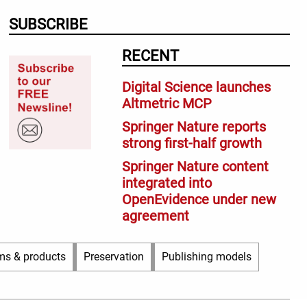
SUBSCRIBE
RECENT
Digital Science launches
Altmetric MCP
Springer Nature reports
strong first-half growth
Springer Nature content
integrated into
OpenEvidence under new
agreement
ms & products
Preservation
Publishing models