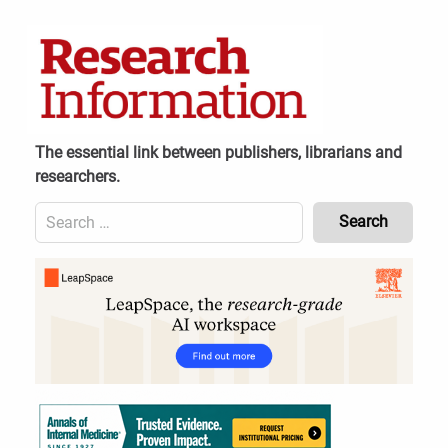
Skip
to
content
The essential link between publishers, librarians and
researchers.
Search
for:
Content
Header
Bottom
(Mobile)