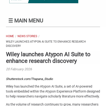
☰
MAIN MENU
HOME
NEWS STORIES
WILEY LAUNCHES ATYPON AI SUITE TO ENHANCE RESEARCH
DISCOVERY
Wiley launches Atypon AI Suite to
enhance research discovery
20 February 2026
Shutterstock.com/Thapana_Studio
Wiley has launched the Atypon AI Suite, a set of AI-powered
tools embedded within the Atypon Experience Platform designed
to help researchers navigate scholarly literature more effectively.
As the volume of research continues to grow, many researchers