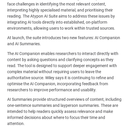
face challenges in identifying the most relevant content,
interpreting highly specialised material, and prioritising their
reading. The Atypon AI Suite aims to address these issues by
integrating AI tools directly into established, on-platform
environments, allowing users to work within trusted sources.
At launch, the suite introduces two new features: AI Companion
and AI Summaries.
The AI Companion enables researchers to interact directly with
content by asking questions and clarifying concepts as they
read. The tool is designed to support deeper engagement with
complex material without requiring users to leave the
authoritative source. Wiley says it is continuing to refine and
optimise the AI Companion, incorporating feedback from
researchers to improve performance and usability.
AI Summaries provide structured overviews of content, including
one-sentence summaries and layperson summaries. These are
intended to help readers quickly assess relevance and make
informed decisions about where to focus their time and
attention.