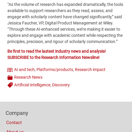
“As the volume of research has expanded dramatically, the tools
available to support researchers as they read, assess, and
engage with scholarly content have changed significantly,” said
Jessica Faucher, VP, Digital Product Management at Wiley.
“Through these AI-enhanced services, we’re making it easier to
explore and engage with academic content while respecting the
principles, precision, and rigour of scholarly communication.”
Be first to read the lastest industry news and analysis!
SUBSCRIBE to the Research Information Newsline!
AI and tech
,
Platforms/products
,
Research impact
Theme
Research News
Categories
Artificial intelligence
,
Discovery
Tags
Content
Bottom
Footer
(Mobile)
Company
Columns
Contact