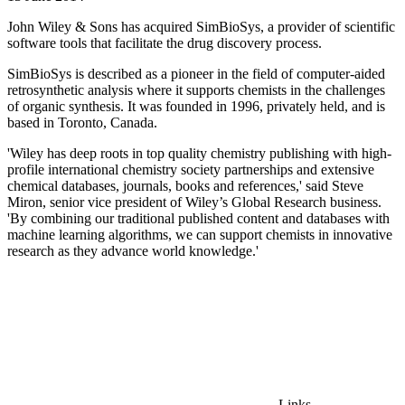
John Wiley & Sons has acquired SimBioSys, a provider of scientific
software tools that facilitate the drug discovery process.
SimBioSys is described as a pioneer in the field of computer-aided
retrosynthetic analysis where it supports chemists in the challenges
of organic synthesis. It was founded in 1996, privately held, and is
based in Toronto, Canada.
'Wiley has deep roots in top quality chemistry publishing with high-
profile international chemistry society partnerships and extensive
chemical databases, journals, books and references,' said Steve
Miron, senior vice president of Wiley’s Global Research business.
'By combining our traditional published content and databases with
machine learning algorithms, we can support chemists in innovative
research as they advance world knowledge.'
Links