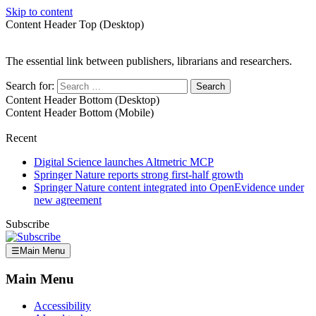
Skip to content
Content Header Top (Desktop)
The essential link between publishers, librarians and researchers.
Search for:
Content Header Bottom (Desktop)
Content Header Bottom (Mobile)
Recent
Digital Science launches Altmetric MCP
Springer Nature reports strong first-half growth
Springer Nature content integrated into OpenEvidence under
new agreement
Subscribe
☰
Main Menu
Main Menu
Accessibility