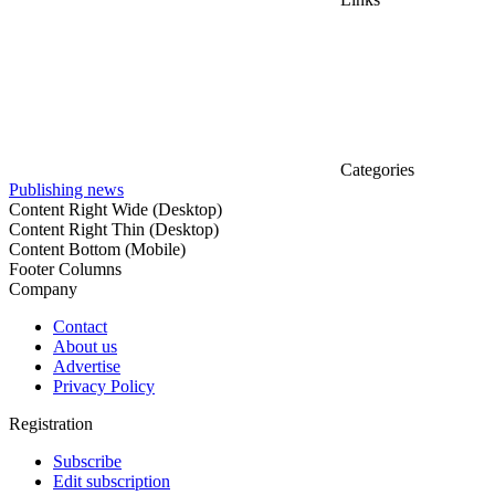
Categories
Publishing news
Content Right Wide (Desktop)
Content Right Thin (Desktop)
Content Bottom (Mobile)
Footer Columns
Company
Contact
About us
Advertise
Privacy Policy
Registration
Subscribe
Edit subscription