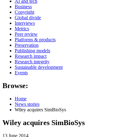
AI and tech
Business
Copyright
Global divide
Interviews
Metrics
Peer review
Platforms & products
Preservation
Publishing models
Research impact
Research integrity
Sustainable development
Events
Browse:
Home
News stories
Wiley acquires SimBioSys
Wiley acquires SimBioSys
13 June 2014