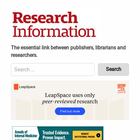
Skip
to
content
The essential link between publishers, librarians and
researchers.
Search
for:
Content
Header
Bottom
(Mobile)