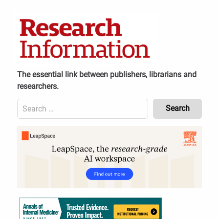
Skip
to
content
The essential link between publishers, librarians and
researchers.
Search
for:
Content
Header
Bottom
(Mobile)