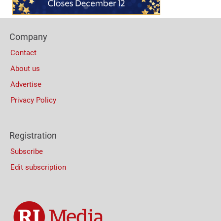
Footer
Company
Columns
Contact
About us
Advertise
Privacy Policy
Registration
Subscribe
Edit subscription