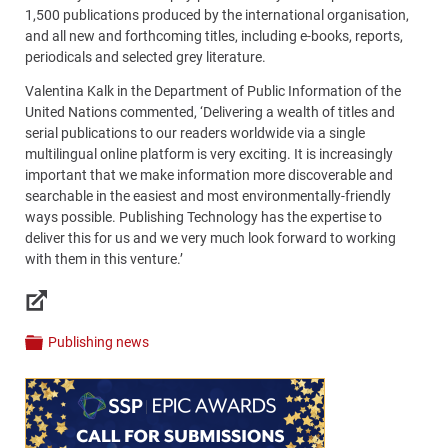
1,500 publications produced by the international organisation,
and all new and forthcoming titles, including e-books, reports,
periodicals and selected grey literature.
Valentina Kalk in the Department of Public Information of the
United Nations commented, ‘Delivering a wealth of titles and
serial publications to our readers worldwide via a single
multilingual online platform is very exciting. It is increasingly
important that we make information more discoverable and
searchable in the easiest and most environmentally-friendly
ways possible. Publishing Technology has the expertise to
deliver this for us and we very much look forward to working
with them in this venture.’
Links
Publishing news
Categories
Content
Bottom
(Mobile)