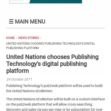
☰
MAIN MENU
HOME
NEWS STORIES
UNITED NATIONS CHOOSES PUBLISHING TECHNOLOGY’S DIGITAL
PUBLISHING PLATFORM
United Nations chooses Publishing
Technology’s digital publishing
platform
24 October 2011
Publishing Technology’s pub2web platform will be used to build
the United Nations eCollection.
The United Nations eCollection will be built on a custom interface
on the pub2web platform that will allow cross searching,
discovery and sales via pay-per-view or by subscription for over