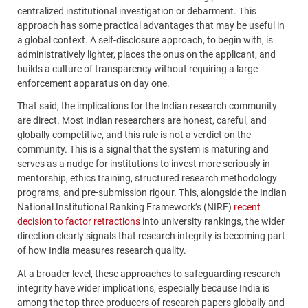
centralized institutional investigation or debarment. This
approach has some practical advantages that may be useful in
a global context. A self-disclosure approach, to begin with, is
administratively lighter, places the onus on the applicant, and
builds a culture of transparency without requiring a large
enforcement apparatus on day one.
That said, the implications for the Indian research community
are direct. Most Indian researchers are honest, careful, and
globally competitive, and this rule is not a verdict on the
community. This is a signal that the system is maturing and
serves as a nudge for institutions to invest more seriously in
mentorship, ethics training, structured research methodology
programs, and pre-submission rigour. This, alongside the Indian
National Institutional Ranking Framework’s (NIRF)
recent
decision to factor retractions
into university rankings, the wider
direction clearly signals that research integrity is becoming part
of how India measures research quality.
At a broader level, these approaches to safeguarding research
integrity have wider implications, especially because India is
among the top three producers of research papers globally and