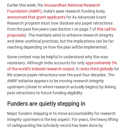
Earlier this week, the
Anusandhan National Research
Foundation (ANRF)
, India’s apex research funding body,
announced that grant applicants
for its Advanced Grant
Research program must now disclose any paper retractions
from the past five years (see Section I on page 7 of
this call for
proposals
). The mandate aims to enhance research integrity
and deter unethical practices, but the implications can be far-
reaching depending on how the plan will be implemented.
Some context may be helpful to understand why this was
necessary. Although India accounts for only
approximately 5%
of the world’s indexed research output
, it
ranks third globally
for
life science paper retractions over the past four decades. The
ANRF initiative appears to be moving research integrity
upstream (closer to where research actually begins) by linking
past retractions to future funding eligibility.
Funders are quietly stepping in
Major funders stepping in to move accountability for research
integrity upstream is the key aspect. For years, the heavy lifting
of safeguarding the scholarly record has been done by