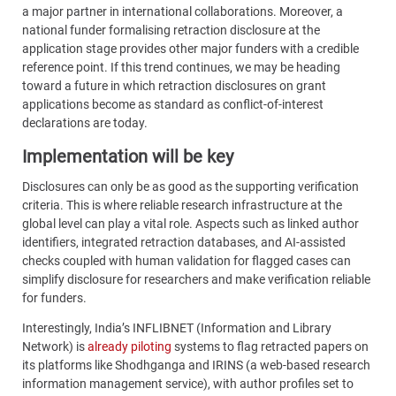
a major partner in international collaborations. Moreover, a
national funder formalising retraction disclosure at the
application stage provides other major funders with a credible
reference point. If this trend continues, we may be heading
toward a future in which retraction disclosures on grant
applications become as standard as conflict-of-interest
declarations are today.
Implementation will be key
Disclosures can only be as good as the supporting verification
criteria. This is where reliable research infrastructure at the
global level can play a vital role. Aspects such as linked author
identifiers, integrated retraction databases, and AI-assisted
checks coupled with human validation for flagged cases can
simplify disclosure for researchers and make verification reliable
for funders.
Interestingly, India’s INFLIBNET (Information and Library
Network) is
already piloting
systems to flag retracted papers on
its platforms like Shodhganga and IRINS (a web-based research
information management service), with author profiles set to