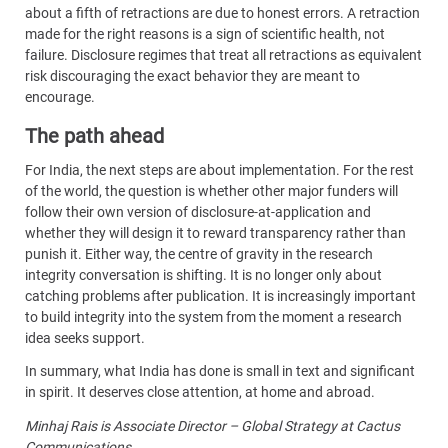
about a fifth of retractions are due to honest errors. A retraction
made for the right reasons is a sign of scientific health, not
failure. Disclosure regimes that treat all retractions as equivalent
risk discouraging the exact behavior they are meant to
encourage.
The path ahead
For India, the next steps are about implementation. For the rest
of the world, the question is whether other major funders will
follow their own version of disclosure-at-application and
whether they will design it to reward transparency rather than
punish it. Either way, the centre of gravity in the research
integrity conversation is shifting. It is no longer only about
catching problems after publication. It is increasingly important
to build integrity into the system from the moment a research
idea seeks support.
In summary, what India has done is small in text and significant
in spirit. It deserves close attention, at home and abroad.
Minhaj Rais is Associate Director – Global Strategy at Cactus
Communications