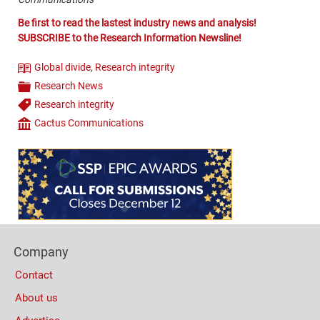
Be first to read the lastest industry news and analysis!
SUBSCRIBE to the Research Information Newsline!
Global divide
,
Research integrity
Theme
Research News
Categories
Research integrity
Tags
Cactus Communications
Company
Content
Bottom
(Mobile)
Footer
Company
Columns
Contact
About us