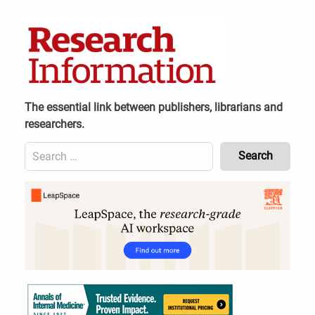
Skip
to
content
The essential link between publishers, librarians and
researchers.
Search
for:
Content
Header
Bottom
(Mobile)