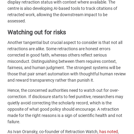
display retraction status with context where available. The
centre is also developing AI-based tools to track citations of
retracted work, allowing the downstream impact to be
assessed.
Watching out for risks
Another tangential but crucial aspect to consider is that not all
retractions are alike. Some retractions are honest errors
corrected in good faith, whereas others reflect serious
misconduct. Distinguishing between them requires context,
fairness, and human judgment. The strongest systems will be
those that pair smart automation with thoughtful human review
and reward transparency rather than punish it.
Hence, the concerned authorities need to watch out for over-
correction. If disclosure starts to feel punitive, researchers may
quietly avoid correcting the scholarly record, which is the
opposite of what good policy should encourage. A retraction
made for the right reasons is a sign of scientific health and not
failure.
As Ivan Oransky, co-founder of Retraction Watch,
has noted
,