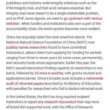
publishers and industry-wide integrity initiatives such as the
STM Integrity Hub, and that work remains essential. But
integrity was never meant to be a single-stakeholder problem,
and as Phill Jones signals, we need to
go upstream with serious
intention
. When funders and institutions also own a part of the
accountability chain, the entire system becomes more resilient.
China has arguably taken the most assertive stance. The
National Natural Science Foundation of China (NSFC) now
publicly names researchers
found to have committed
misconduct, debars them from applying for funding for periods
ranging from three to seven years (in some cases, permanently),
and recovers funds where appropriate. Earlier this year, the
NSFC issued misconduct findings against 26 researchers in one
batch, followed by
25 more in another
, with grants revoked and
applications barred. China’s broader push includes a
nationwide
audit of retracted papers
launched by its Ministry of Education,
with penalties for researchers who fail to declare retracted work.
In the United States, the NIH has long required recipient
institutions to
report any research misconduct
that may have
affected NIH-supported work, with the Office of Research