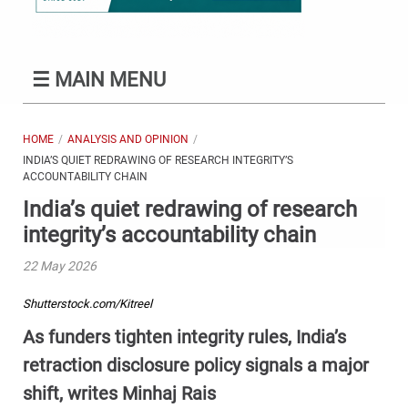
☰
MAIN MENU
HOME
ANALYSIS AND OPINION
INDIA’S QUIET REDRAWING OF RESEARCH INTEGRITY’S
ACCOUNTABILITY CHAIN
India’s quiet redrawing of research
integrity’s accountability chain
22 May 2026
Shutterstock.com/Kitreel
As funders tighten integrity rules, India’s
retraction disclosure policy signals a major
shift, writes Minhaj Rais