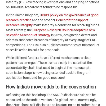
Integrity (ORI) overseeing investigations and applying sanctions
on individual researchers found to be responsible.
In the United Kingdom,
UKRI’s policy on the governance of good
research practice
and the broader
Concordat to Support
Research Integrity
make integrity a condition for receiving funds.
Most recently, the
European Research Council adopted a new
Scientific Misconduct Strategy
in 2025, designed to detect and
address suspected breaches of integrity at every stage of ERC
competitions. The ERC also publishes summaries of misconduct
cases linked to its calls for proposals.
While different funders have different mechanisms, a clear
pattern has emerged. These trends clearly indicate that the
accountability chain that used to begin at the manuscript
submission stage is now being extended back to the grant
application form, and for good measure!
How India’s move adds to the conversation
Reflecting on this backdrop, the ANRF’s disclosure rule can be
construed as the Indian version of a global trend. Interestingly,
the ANRF chose self-disclosure as its starting point rather than a