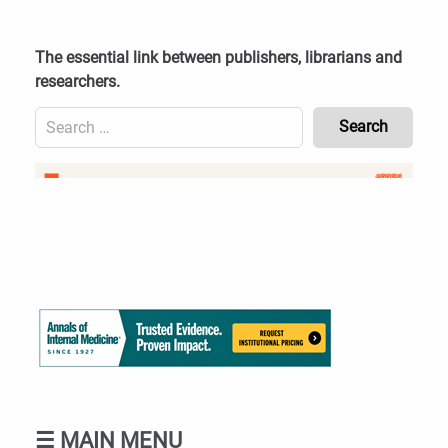
Skip
to
content
The essential link between publishers, librarians and
researchers.
Search
for:
Content
Header
Bottom
(Mobile)
☰
MAIN MENU