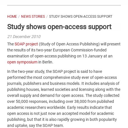
HOME
NEWS STORIES
STUDY SHOWS OPEN-ACCESS SUPPORT
Study shows open-access support
21 December 2010
The
SOAP project
(Study of Open Access Publishing) will present
the results of its two-year European Commission-funded
examination of open-access publishing on 13 January at an
open symposium
in Berlin.
In the two-year study, the SOAP project is said to have
performed the most comprehensive study ever of open-access
journals, publishers and business models. It includes analysis of
publishing houses, learned societies and licensing along with the
overall supply and demand for open access. The study collected
over 50,000 responses, including over 38,000 from published
academic researchers worldwide. Early results indicate that
open access is not just now an accepted model for academic
publishing, but that it is also rapidly growing in both popularity
and uptake, say the SOAP team.