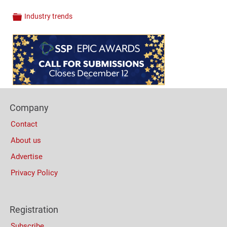
Industry trends
Categories
Content
Bottom
(Mobile)
Footer
Company
Columns
Contact
About us
Advertise
Privacy Policy
Registration
Subscribe