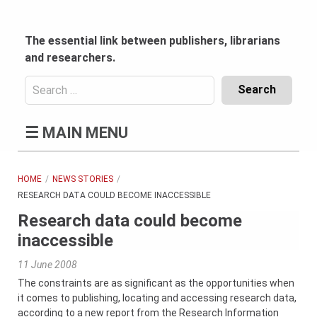
Skip
to
content
The essential link between publishers, librarians
and researchers.
Search
for:
Content
☰
MAIN MENU
Header
Bottom
(Mobile)
HOME
NEWS STORIES
RESEARCH DATA COULD BECOME INACCESSIBLE
Research data could become
inaccessible
11 June 2008
The constraints are as significant as the opportunities when
it comes to publishing, locating and accessing research data,
according to a new report from the Research Information