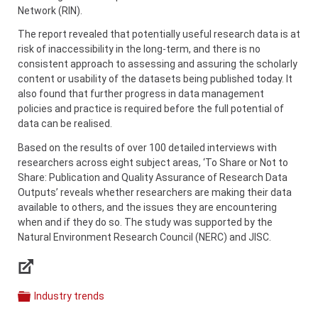
Network (RIN).
The report revealed that potentially useful research data is at
risk of inaccessibility in the long-term, and there is no
consistent approach to assessing and assuring the scholarly
content or usability of the datasets being published today. It
also found that further progress in data management
policies and practice is required before the full potential of
data can be realised.
Based on the results of over 100 detailed interviews with
researchers across eight subject areas, ‘To Share or Not to
Share: Publication and Quality Assurance of Research Data
Outputs’ reveals whether researchers are making their data
available to others, and the issues they are encountering
when and if they do so. The study was supported by the
Natural Environment Research Council (NERC) and JISC.
Links
Industry trends
Categories