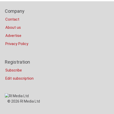
Content
Footer
Bottom
Company
Columns
(Mobile)
Contact
About us
Advertise
Privacy Policy
Registration
Subscribe
Edit subscription
© 2026 RI Media Ltd