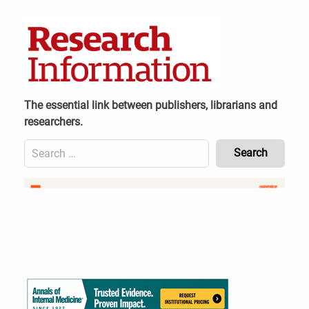
Skip
to
content
The essential link between publishers, librarians and
researchers.
Search
for:
Content
Header
Bottom
(Mobile)