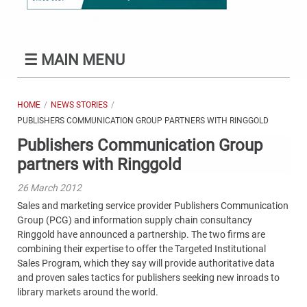
☰
MAIN MENU
HOME
NEWS STORIES
PUBLISHERS COMMUNICATION GROUP PARTNERS WITH RINGGOLD
Publishers Communication Group
partners with Ringgold
26 March 2012
Sales and marketing service provider Publishers Communication
Group (PCG) and information supply chain consultancy
Ringgold have announced a partnership. The two firms are
combining their expertise to offer the Targeted Institutional
Sales Program, which they say will provide authoritative data
and proven sales tactics for publishers seeking new inroads to
library markets around the world.