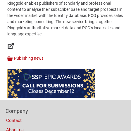
Ringgold enables publishers of scholarly and professional
content to analyse their subscriber base and target prospects in
the wider market with the Identify database. PCG provides sales
and marketing consulting. The new service brings together
Ringgold’s authoritative market data and PCG’s local sales and
language expertise.
Links
Publishing news
Categories
Content
Bottom
(Mobile)
Footer
Company
Columns
Contact
About us