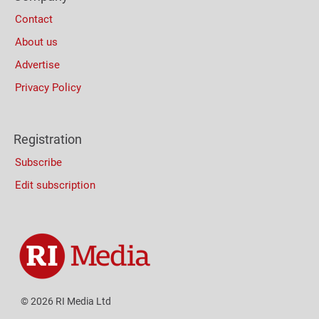
Contact
About us
Advertise
Privacy Policy
Registration
Subscribe
Edit subscription
© 2026 RI Media Ltd