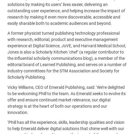
solutions by making its users’ lives easier, delivering an
outstanding user experience, and helping increase the impact of
research by making it even more discoverable, accessible and
easily sharable both to academic audiences and beyond.
A former physicist turned publishing technology professional
with research, editorial, product and executive management
experience at Digital Science, JoVE, and Harvard Medical School,
Jones is also a Scholarly Kitchen ‘chef’ (a regular contributor to
the influential scholarly communications blog), a member of the
editorial board of Learned Publishing, and serves on a number of
industry committees for the STM Association and Society for
Scholarly Publishing.
Vicky Williams, CEO of Emerald Publishing, said: ‘We’re delighted
to be welcoming Phill to the team. As Emerald seeks to evolve its
offer and ensure continued market relevance, our digital
strategy is at the heart of both our operations and our
innovation.
‘Phill has all the experience, skills, leadership qualities and vision
to help Emerald deliver digital solutions that chime well with our