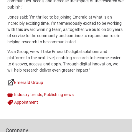
communities’ needs, and increase the impact of the research we
publish.’
Jones said: ‘I’m thrilled to be joining Emerald at what is an
incredibly exciting time. I’m tremendously excited to be working
with this award winning team, as together, we build on 50 years
of service to the community and continue to expand our role in
helping research to be communicated.
‘As a Group, we will take Emerald’s digital solutions and
platforms to the next level, enabling research to become easier
to discover, access, and apply. Through digital innovation, we
will help research deliver even greater impact.’
Emerald Group
Links
Industry trends
,
Publishing news
Categories
Appointment
Tags
Content
Bottom
Footer
(Mobile)
Company
Columns