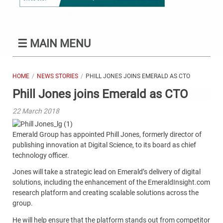
☰
MAIN MENU
HOME
NEWS STORIES
PHILL JONES JOINS EMERALD AS CTO
Phill Jones joins Emerald as CTO
22 March 2018
Emerald Group has appointed Phill Jones, formerly director of
publishing innovation at Digital Science, to its board as chief
technology officer.
Jones will take a strategic lead on Emerald’s delivery of digital
solutions, including the enhancement of the EmeraldInsight.com
research platform and creating scalable solutions across the
group.
He will help ensure that the platform stands out from competitor