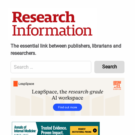
Skip
to
content
The essential link between publishers, librarians and
researchers.
Search
for:
Content
Header
Bottom
(Mobile)