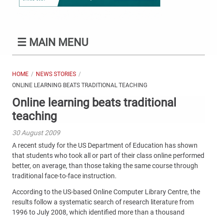
☰
MAIN MENU
HOME
NEWS STORIES
ONLINE LEARNING BEATS TRADITIONAL TEACHING
Online learning beats traditional
teaching
30 August 2009
A recent study for the US Department of Education has shown
that students who took all or part of their class online performed
better, on average, than those taking the same course through
traditional face-to-face instruction.
According to the US-based Online Computer Library Centre, the
results follow a systematic search of research literature from
1996 to July 2008, which identified more than a thousand