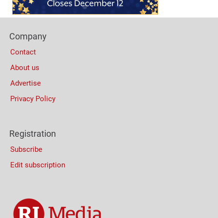
Footer
Company
Columns
Contact
About us
Advertise
Privacy Policy
Registration
Subscribe
Edit subscription