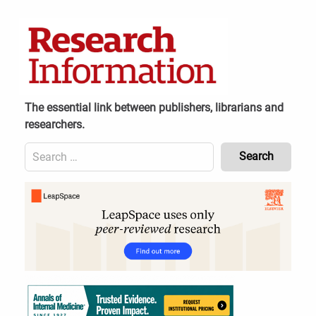
Skip
to
content
The essential link between publishers, librarians and
researchers.
Search
for:
Content
Header
Bottom
(Mobile)