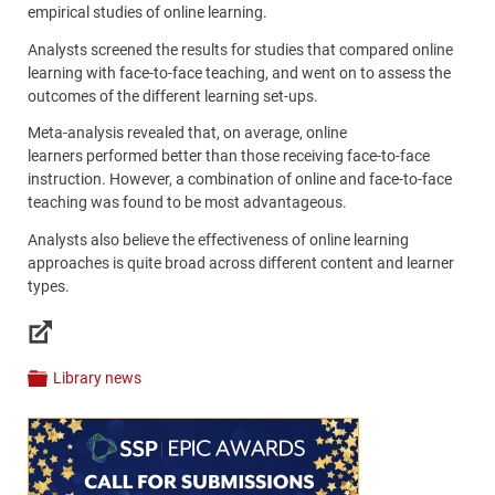
empirical studies of online learning.
Analysts screened the results for studies that compared online
learning with face-to-face teaching, and went on to assess the
outcomes of the different learning set-ups.
Meta-analysis revealed that, on average, online
learners performed better than those receiving face-to-face
instruction. However, a combination of online and face-to-face
teaching was found to be most advantageous.
Analysts also believe the effectiveness of online learning
approaches is quite broad across different content and learner
types.
Links
Library news
Categories
Content
Bottom
(Mobile)