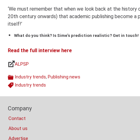
‘We must remember that when we look back at the history of
20th century onwards) that academic publishing become a pr
itself!’
What do you think? Is Sime’s prediction realistic? Get in touch!
Read the full interview here
ALPSP
Links
Industry trends
,
Publishing news
Categories
Industry trends
Tags
Footer
Company
Columns
Contact
About us
Advertise