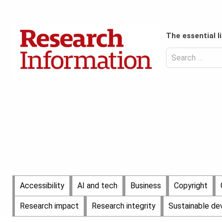
Skip
to
Content
content
Header
The essential l
Top
(Desktop)
Search
for:
Content
Header
Bottom
(Desktop)
Main
Accessibility
AI and tech
Business
Copyright
Menu
Research impact
Research integrity
Sustainable d