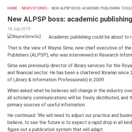
HOME
NEWS STORIES
NEW ALPSP BOSS: ACADEMIC PUBLISHING ‘COUL
New ALPSP boss: academic publishing ‘
18 July 2019
Academic publishing could be about to re
That is the view of Wayne Sime, new chief executive of the
Publishers (ALPSP), who was interviewed in Research Inform
Sime was previously director of library services for the Roy
and financial sector. He has been a chartered librarian sinc
of Library & Information Professionals) in 2009.
When asked what he believes will change in the industry ove
all scholarly communications will be freely distributed, and
primary sources of useful information.
He continued: ‘We will need to adjust our practice and busine
believe, to see the future is to expect a rapid drop in all 
figure out a publication system that will adapt.