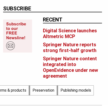
SUBSCRIBE
RECENT
Digital Science launches
Altmetric MCP
Springer Nature reports
strong first-half growth
Springer Nature content
integrated into
OpenEvidence under new
agreement
orms & products
Preservation
Publishing models