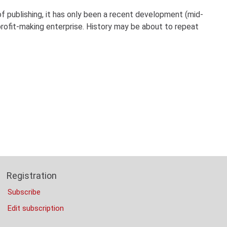
 publishing, it has only been a recent development (mid-
ofit-making enterprise. History may be about to repeat
Registration
Subscribe
Edit subscription