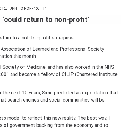
Con
D RETURN TO NON-PROFIT’
Rig
could return to non-profit’
Wi
(De
turn to a not-for-profit enterprise.
 Association of Learned and Professional Society
ation this month.
al Society of Medicine, and has also worked in the NHS
e 2001 and became a fellow of CILIP (Chartered Institute
r the next 10 years, Sime predicted an expectation that
 that search engines and social communities will be
ss model to reflect this new reality. The best way, I
kinds of government backing from the economy and to