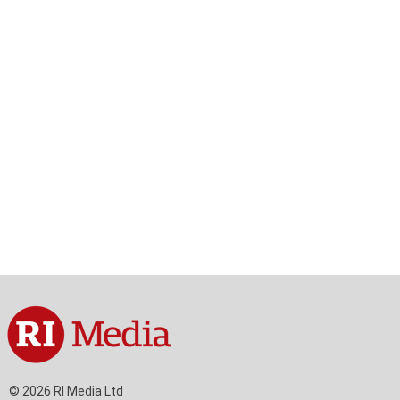
© 2026 RI Media Ltd