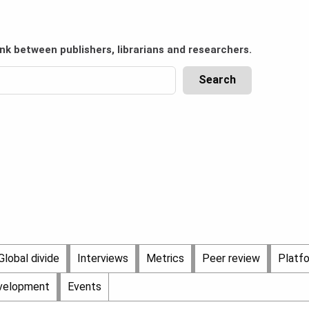
ink between publishers, librarians and researchers.
Global divide
Interviews
Metrics
Peer review
Platf
evelopment
Events