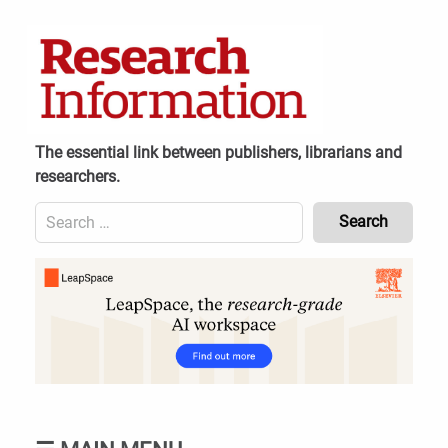
Skip
to
content
The essential link between publishers, librarians and
researchers.
Search
for:
Content
Header
Bottom
(Mobile)