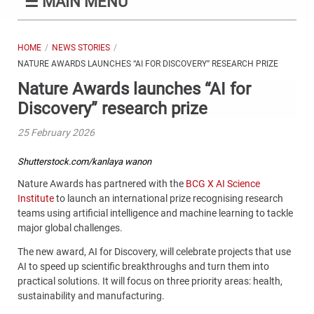
☰
MAIN MENU
HOME
NEWS STORIES
NATURE AWARDS LAUNCHES “AI FOR DISCOVERY” RESEARCH PRIZE
Nature Awards launches “AI for
Discovery” research prize
25 February 2026
Shutterstock.com/kanlaya wanon
Nature Awards has partnered with the
BCG X AI Science
Institute
to launch an international prize recognising research
teams using artificial intelligence and machine learning to tackle
major global challenges.
The new award, AI for Discovery, will celebrate projects that use
AI to speed up scientific breakthroughs and turn them into
practical solutions. It will focus on three priority areas: health,
sustainability and manufacturing.