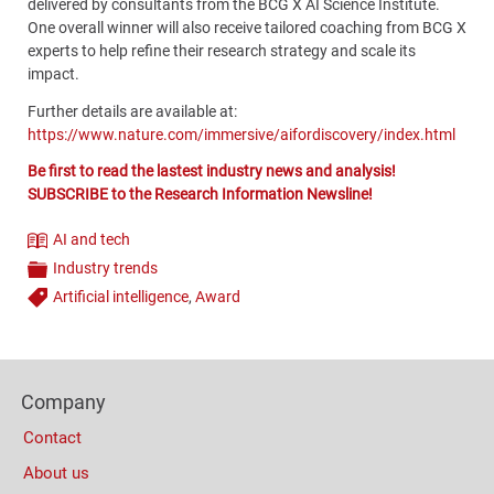
delivered by consultants from the BCG X AI Science Institute.
One overall winner will also receive tailored coaching from BCG X
experts to help refine their research strategy and scale its
impact.
Further details are available at:
https://www.nature.com/immersive/aifordiscovery/index.html
Be first to read the lastest industry news and analysis!
SUBSCRIBE to the Research Information Newsline!
AI and tech
Theme
Industry trends
Categories
Artificial intelligence
,
Award
Tags
Content
Bottom
Footer
(Mobile)
Company
Columns
Contact
About us