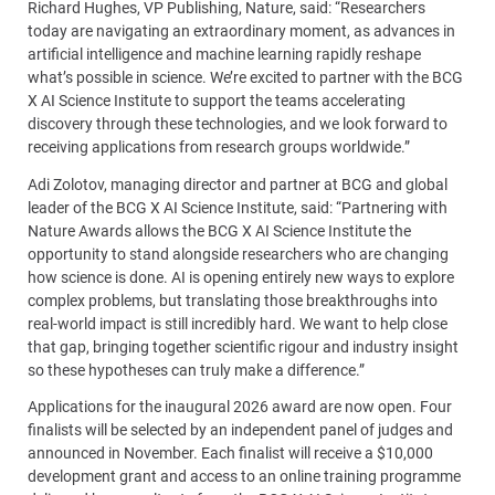
Richard Hughes, VP Publishing, Nature, said: “Researchers
today are navigating an extraordinary moment, as advances in
artificial intelligence and machine learning rapidly reshape
what’s possible in science. We’re excited to partner with the BCG
X AI Science Institute to support the teams accelerating
discovery through these technologies, and we look forward to
receiving applications from research groups worldwide.”
Adi Zolotov, managing director and partner at BCG and global
leader of the BCG X AI Science Institute, said: “Partnering with
Nature Awards allows the BCG X AI Science Institute the
opportunity to stand alongside researchers who are changing
how science is done. AI is opening entirely new ways to explore
complex problems, but translating those breakthroughs into
real-world impact is still incredibly hard. We want to help close
that gap, bringing together scientific rigour and industry insight
so these hypotheses can truly make a difference.”
Applications for the inaugural 2026 award are now open. Four
finalists will be selected by an independent panel of judges and
announced in November. Each finalist will receive a $10,000
development grant and access to an online training programme