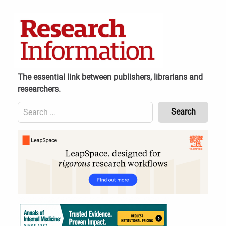
Skip
to
content
The essential link between publishers, librarians and
researchers.
Search
for:
Content
Header
Bottom
(Mobile)