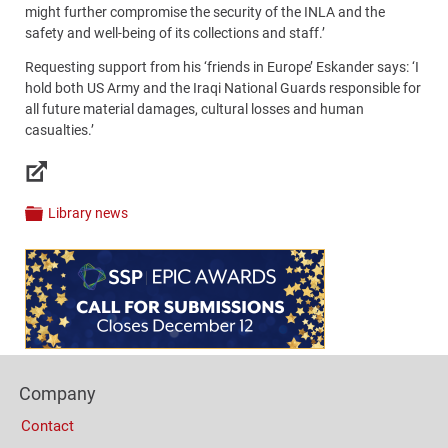
might further compromise the security of the INLA and the
safety and well-being of its collections and staff.’
Requesting support from his ‘friends in Europe’ Eskander says: ‘I
hold both US Army and the Iraqi National Guards responsible for
all future material damages, cultural losses and human
casualties.’
Links
Library news
Categories
Content
Bottom
(Mobile)
Footer
Company
Columns
Contact