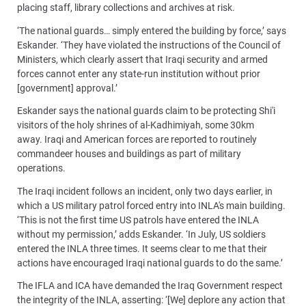
placing staff, library collections and archives at risk.
‘The national guards… simply entered the building by force,’ says
Eskander. ‘They have violated the instructions of the Council of
Ministers, which clearly assert that Iraqi security and armed
forces cannot enter any state-run institution without prior
[government] approval.’
Eskander says the national guards claim to be protecting Shi'i
visitors of the holy shrines of al-Kadhimiyah, some 30km
away. Iraqi and American forces are reported to routinely
commandeer houses and buildings as part of military
operations.
The Iraqi incident follows an incident, only two days earlier, in
which a US military patrol forced entry into INLA's main building.
‘This is not the first time US patrols have entered the INLA
without my permission,’ adds Eskander. ‘In July, US soldiers
entered the INLA three times. It seems clear to me that their
actions have encouraged Iraqi national guards to do the same.’
The IFLA and ICA have demanded the Iraq Government respect
the integrity of the INLA, asserting: ‘[We] deplore any action that