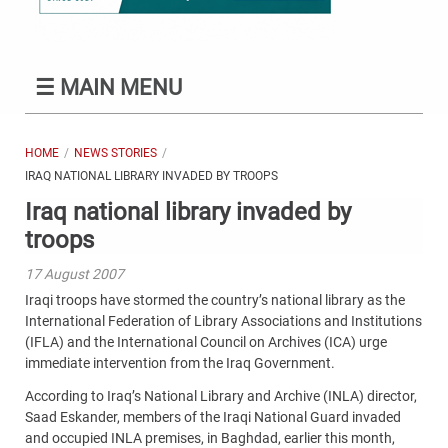
☰
MAIN MENU
HOME
NEWS STORIES
IRAQ NATIONAL LIBRARY INVADED BY TROOPS
Iraq national library invaded by
troops
17 August 2007
Iraqi troops have stormed the country’s national library as the
International Federation of Library Associations and Institutions
(IFLA) and the International Council on Archives (ICA) urge
immediate intervention from the Iraq Government.
According to Iraq’s National Library and Archive (INLA) director,
Saad Eskander, members of the Iraqi National Guard invaded
and occupied INLA premises, in Baghdad, earlier this month,