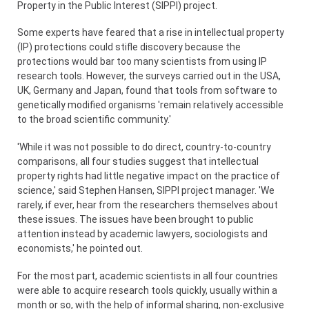
Property in the Public Interest (SIPPI) project.
Some experts have feared that a rise in intellectual property
(IP) protections could stifle discovery because the
protections would bar too many scientists from using IP
research tools. However, the surveys carried out in the USA,
UK, Germany and Japan, found that tools from software to
genetically modified organisms 'remain relatively accessible
to the broad scientific community.'
'While it was not possible to do direct, country-to-country
comparisons, all four studies suggest that intellectual
property rights had little negative impact on the practice of
science,' said Stephen Hansen, SIPPI project manager. 'We
rarely, if ever, hear from the researchers themselves about
these issues. The issues have been brought to public
attention instead by academic lawyers, sociologists and
economists,' he pointed out.
For the most part, academic scientists in all four countries
were able to acquire research tools quickly, usually within a
month or so, with the help of informal sharing, non-exclusive