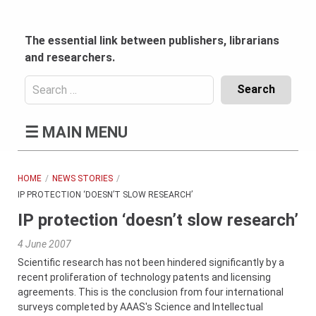
Skip
to
content
The essential link between publishers, librarians
and researchers.
Search
for:
Content
☰
MAIN MENU
Header
Bottom
(Mobile)
HOME
NEWS STORIES
IP PROTECTION ‘DOESN’T SLOW RESEARCH’
IP protection ‘doesn’t slow research’
4 June 2007
Scientific research has not been hindered significantly by a
recent proliferation of technology patents and licensing
agreements. This is the conclusion from four international
surveys completed by AAAS's Science and Intellectual