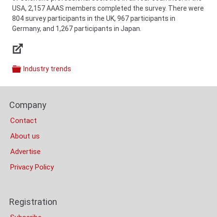
USA, 2,157 AAAS members completed the survey. There were
804 survey participants in the UK, 967 participants in
Germany, and 1,267 participants in Japan.
Links
Industry trends
Categories
Content
Footer
Bottom
Company
Columns
(Mobile)
Contact
About us
Advertise
Privacy Policy
Registration