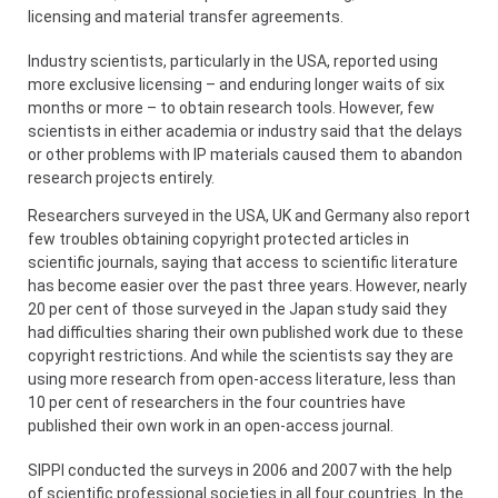
licensing and material transfer agreements.
Industry scientists, particularly in the USA, reported using
more exclusive licensing – and enduring longer waits of six
months or more – to obtain research tools. However, few
scientists in either academia or industry said that the delays
or other problems with IP materials caused them to abandon
research projects entirely.
Researchers surveyed in the USA, UK and Germany also report
few troubles obtaining copyright protected articles in
scientific journals, saying that access to scientific literature
has become easier over the past three years. However, nearly
20 per cent of those surveyed in the Japan study said they
had difficulties sharing their own published work due to these
copyright restrictions. And while the scientists say they are
using more research from open-access literature, less than
10 per cent of researchers in the four countries have
published their own work in an open-access journal.
SIPPI conducted the surveys in 2006 and 2007 with the help
of scientific professional societies in all four countries. In the