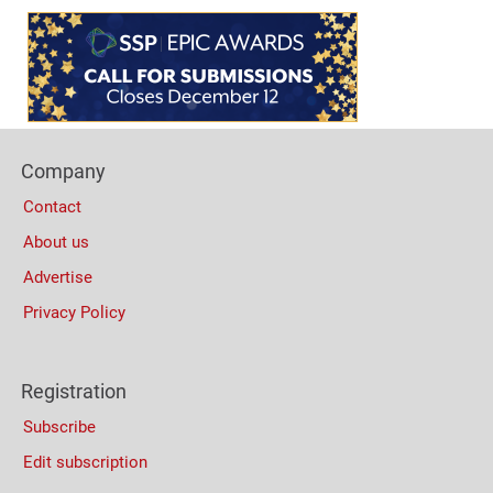
Content
Bottom
(Mobile)
Footer
Company
Columns
Contact
About us
Advertise
Privacy Policy
Registration
Subscribe
Edit subscription