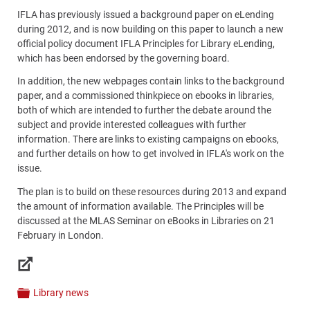
IFLA has previously issued a background paper on eLending
during 2012, and is now building on this paper to launch a new
official policy document IFLA Principles for Library eLending,
which has been endorsed by the governing board.
In addition, the new webpages contain links to the background
paper, and a commissioned thinkpiece on ebooks in libraries,
both of which are intended to further the debate around the
subject and provide interested colleagues with further
information. There are links to existing campaigns on ebooks,
and further details on how to get involved in IFLA's work on the
issue.
The plan is to build on these resources during 2013 and expand
the amount of information available. The Principles will be
discussed at the MLAS Seminar on eBooks in Libraries on 21
February in London.
Links
Library news
Categories