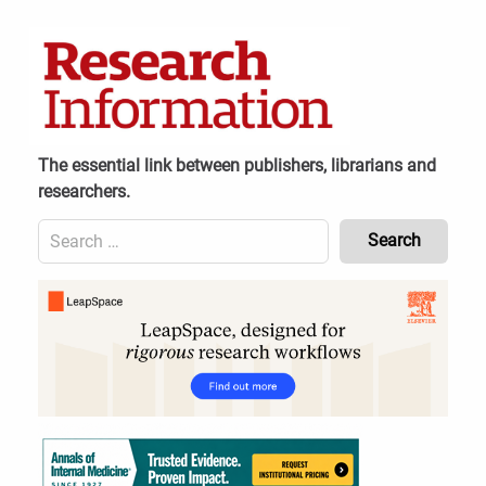
Skip
to
content
The essential link between publishers, librarians and
researchers.
Search
for:
Content
Header
Bottom
(Mobile)