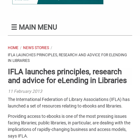
☰
MAIN MENU
HOME
NEWS STORIES
IFLA LAUNCHES PRINCIPLES, RESEARCH AND ADVICE FOR ELENDING
IN LIBRARIES
IFLA launches principles, research
and advice for eLending in Libraries
11 February 2013
The International Federation of Library Associations (IFLA) has
launched a set of resources relating to ebooks and libraries.
Providing access to ebooks is one of the most pressing issues
facing libraries; public libraries, in particular, are dealing with the
implications of rapidly-changing business and access models,
says IFLA.