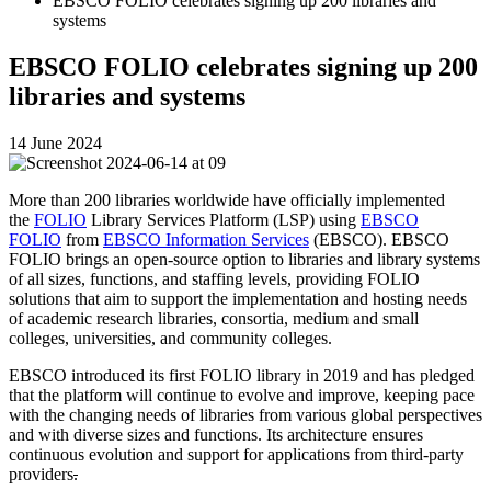
EBSCO FOLIO celebrates signing up 200 libraries and
systems
EBSCO FOLIO celebrates signing up 200
libraries and systems
14 June 2024
More than 200 libraries worldwide have officially implemented
the
FOLIO
Library Services Platform (LSP) using
EBSCO
FOLIO
from
EBSCO Information Services
(EBSCO). EBSCO
FOLIO brings an open-source option to libraries and library systems
of all sizes, functions, and staffing levels, providing FOLIO
solutions that aim to support the implementation and hosting needs
of academic research libraries, consortia, medium and small
colleges, universities, and community colleges.
EBSCO introduced its first FOLIO library in 2019 and has pledged
that the platform
will continue to evolve and improve, keeping pace
with the changing needs of libraries from various global perspectives
and with diverse sizes and functions. Its architecture ensures
continuous evolution and support for applications from third-party
providers
.