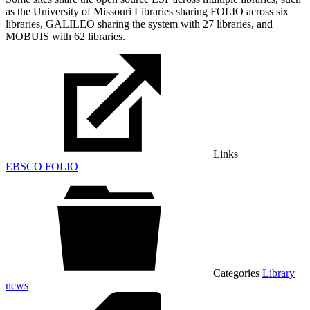
as the University of Missouri Libraries sharing FOLIO across six
libraries, GALILEO sharing the system with 27 libraries, and
MOBUIS with 62 libraries.
Links
EBSCO FOLIO
Categories
Library
news