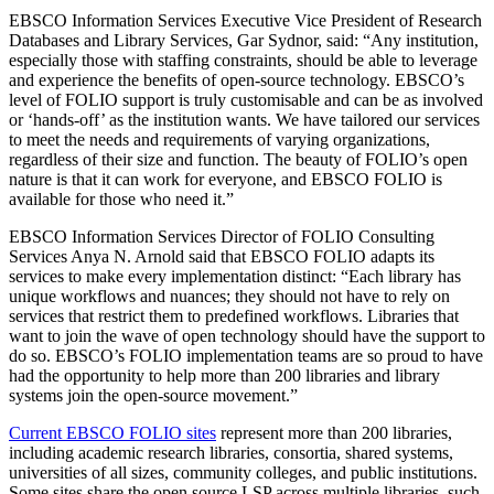
EBSCO Information Services Executive Vice President of Research
Databases and Library Services, Gar Sydnor, said: “Any institution,
especially those with staffing constraints, should be able to leverage
and experience the benefits of open-source technology. EBSCO’s
level of FOLIO support is truly customisable and can be as involved
or ‘hands-off’ as the institution wants. We have tailored our services
to meet the needs and requirements of varying organizations,
regardless of their size and function. The beauty of FOLIO’s open
nature is that it can work for everyone, and EBSCO FOLIO is
available for those who need it.”
EBSCO Information Services Director of FOLIO Consulting
Services Anya N. Arnold said that EBSCO FOLIO adapts its
services to make every implementation distinct: “Each library has
unique workflows and nuances; they should not have to rely on
services that restrict them to predefined workflows. Libraries that
want to join the wave of open technology should have the support to
do so. EBSCO’s FOLIO implementation teams are so proud to have
had the opportunity to help more than 200 libraries and library
systems join the open-source movement.”
Current EBSCO FOLIO sites
represent more than 200 libraries,
including academic research libraries, consortia, shared systems,
universities of all sizes, community colleges, and public institutions.
Some sites share the open source LSP across multiple libraries, such