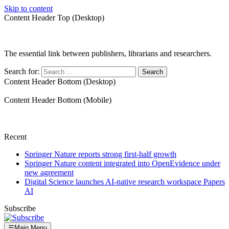
Skip to content
Content Header Top (Desktop)
The essential link between publishers, librarians and researchers.
Search for:
Content Header Bottom (Desktop)
Content Header Bottom (Mobile)
Recent
Springer Nature reports strong first-half growth
Springer Nature content integrated into OpenEvidence under
new agreement
Digital Science launches AI-native research workspace Papers
AI
Subscribe
☰
Main Menu