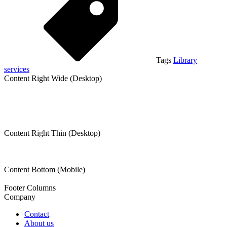
Tags
Library
services
Content Right Wide (Desktop)
Content Right Thin (Desktop)
Content Bottom (Mobile)
Footer Columns
Company
Contact
About us