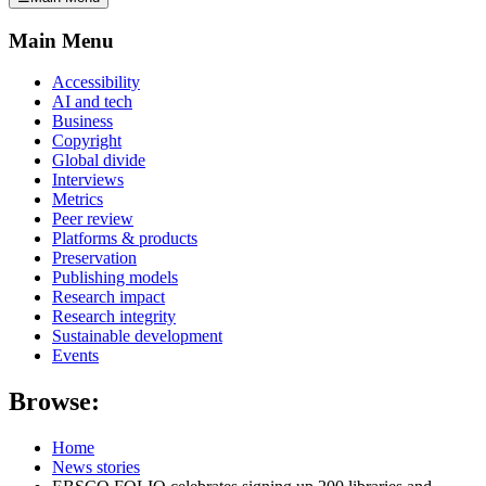
Main Menu
Accessibility
AI and tech
Business
Copyright
Global divide
Interviews
Metrics
Peer review
Platforms & products
Preservation
Publishing models
Research impact
Research integrity
Sustainable development
Events
Browse:
Home
News stories