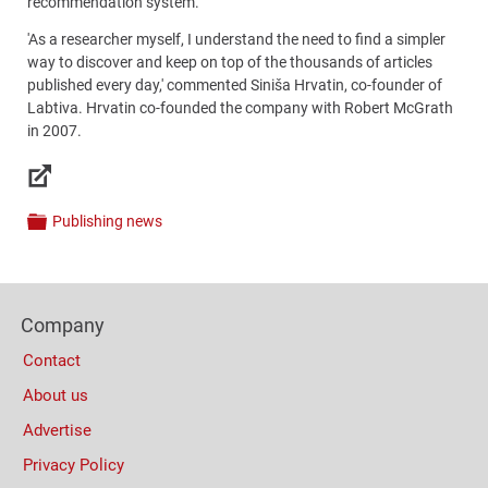
recommendation system.
'As a researcher myself, I understand the need to find a simpler
way to discover and keep on top of the thousands of articles
published every day,' commented Siniša Hrvatin, co-founder of
Labtiva. Hrvatin co-founded the company with Robert McGrath
in 2007.
Links
Publishing news
Categories
Content
Bottom
Footer
(Mobile)
Company
Columns
Contact
About us
Advertise
Privacy Policy