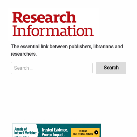
Skip
to
content
The essential link between publishers, librarians and
researchers.
Search
for:
Content
Header
Bottom
(Mobile)