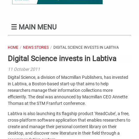
☰
MAIN MENU
HOME
NEWS STORIES
DIGITAL SCIENCE INVESTS IN LABTIVA
Digital Science invests in Labtiva
11 October 2011
Digital Science, a division of Macmillan Publishers, has invested
in Labtiva, a Boston-based start-up that aims to help
researchers manage their information collections more
efficiently. The deal was announced by Macmillan CEO Annette
Thomas at the STM Franfurt conference.
Labtiva is also launching its flagship product ‘ReadCube’, a free,
cross-platform software application that enables researchers to
create and manage their personal content library on their
desktop, and discover new literature in their field through a