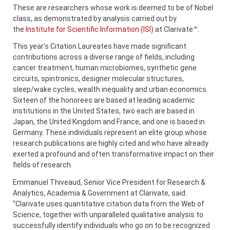
These are researchers whose work is deemed to be of Nobel
class, as demonstrated by analysis carried out by
the
Institute for Scientific Information (ISI)
at Clarivate™.
This year’s Citation Laureates have made significant
contributions across a diverse range of fields, including
cancer treatment, human microbiomes, synthetic gene
circuits, spintronics, designer molecular structures,
sleep/wake cycles, wealth inequality and urban economics.
Sixteen of the honorees are based at leading academic
institutions in the United States, two each are based in
Japan, the United Kingdom and France, and one is based in
Germany. These individuals represent an elite group whose
research publications are highly cited and who have already
exerted a profound and often transformative impact on their
fields of research.
Emmanuel Thiveaud, Senior Vice President for Research &
Analytics, Academia & Government at Clarivate, said:
“Clarivate uses quantitative citation data from the Web of
Science, together with unparalleled qualitative analysis to
successfully identify individuals who go on to be recognized