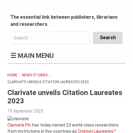
Skip
to
content
The essential link between publishers, librarians
and researchers.
Search
for:
Content
☰
MAIN MENU
Header
Bottom
(Mobile)
HOME
NEWS STORIES
CLARIVATE UNVEILS CITATION LAUREATES 2023
Clarivate unveils Citation Laureates
2023
19 September 2023
Clarivate Plc
has today named 23 world-class researchers
from institutions in five countries as
Citation Laureates™
.