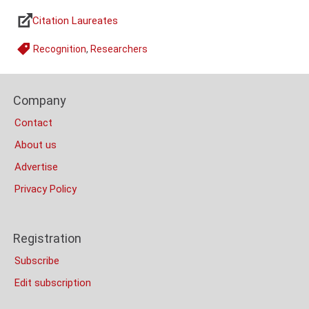
Citation Laureates
Links
Recognition
,
Researchers
Tags
Content
Footer
Bottom
Company
Columns
(Mobile)
Contact
About us
Advertise
Privacy Policy
Registration
Subscribe
Edit subscription