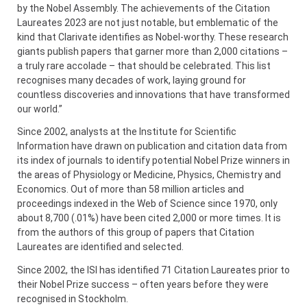
by the Nobel Assembly. The achievements of the Citation
Laureates 2023 are not just notable, but emblematic of the
kind that Clarivate identifies as Nobel-worthy. These research
giants publish papers that garner more than 2,000 citations –
a truly rare accolade – that should be celebrated. This list
recognises many decades of work, laying ground for
countless discoveries and innovations that have transformed
our world.”
Since 2002, analysts at the Institute for Scientific
Information have drawn on publication and citation data from
its index of journals to identify potential Nobel Prize winners in
the areas of Physiology or Medicine, Physics, Chemistry and
Economics. Out of more than 58 million articles and
proceedings indexed in the Web of Science since 1970, only
about 8,700 (.01%) have been cited 2,000 or more times. It is
from the authors of this group of papers that Citation
Laureates are identified and selected.
Since 2002, the ISI has identified 71 Citation Laureates prior to
their Nobel Prize success – often years before they were
recognised in Stockholm.