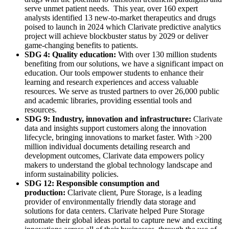
serve unmet patient needs. This year, over 160 expert
analysts identified 13 new-to-market therapeutics and drugs
poised to launch in 2024 which Clarivate predictive analytics
project will achieve blockbuster status by 2029 or deliver
game-changing benefits to patients.
SDG 4: Quality education:
With over 130 million students
benefiting from our solutions, we have a significant impact on
education. Our tools empower students to enhance their
learning and research experiences and access valuable
resources. We serve as trusted partners to over 26,000 public
and academic libraries, providing essential tools and
resources.
SDG 9: Industry, innovation and infrastructure:
Clarivate
data and insights support customers along the innovation
lifecycle, bringing innovations to market faster. With >200
million individual documents detailing research and
development outcomes, Clarivate data empowers policy
makers to understand the global technology landscape and
inform sustainability policies.
SDG 12: Responsible consumption and
production:
Clarivate client, Pure Storage, is a leading
provider of environmentally friendly data storage and
solutions for data centers. Clarivate helped Pure Storage
automate their global ideas portal to capture new and exciting