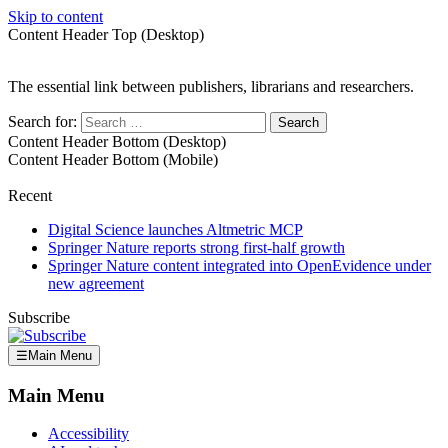
Skip to content
Content Header Top (Desktop)
The essential link between publishers, librarians and researchers.
Search for:
Content Header Bottom (Desktop)
Content Header Bottom (Mobile)
Recent
Digital Science launches Altmetric MCP
Springer Nature reports strong first-half growth
Springer Nature content integrated into OpenEvidence under
new agreement
Subscribe
☰
Main Menu
Main Menu
Accessibility