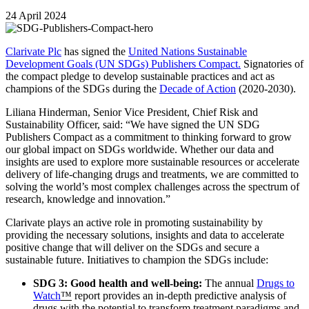
24 April 2024
Clarivate Plc
has signed the
United Nations Sustainable
Development Goals (UN SDGs) Publishers Compact.
Signatories of
the compact pledge to develop sustainable practices and act as
champions of the SDGs during the
Decade of Action
(2020-2030).
Liliana Hinderman, Senior Vice President, Chief Risk and
Sustainability Officer, said: “We have signed the UN SDG
Publishers Compact as a commitment to thinking forward to grow
our global impact on SDGs worldwide. Whether our data and
insights are used to explore more sustainable resources or accelerate
delivery of life-changing drugs and treatments, we are committed to
solving the world’s most complex challenges across the spectrum of
research, knowledge and innovation.”
Clarivate plays an active role in promoting sustainability by
providing the necessary solutions, insights and data to accelerate
positive change that will deliver on the SDGs and secure a
sustainable future. Initiatives to champion the SDGs include:
SDG 3: Good health and well-being:
The annual
Drugs to
Watch
™
report provides an in-depth predictive analysis of
drugs with the potential to transform treatment paradigms and