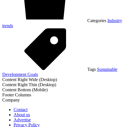
Categories
Industry
trends
Tags
Sustainable
Development Goals
Content Right Wide (Desktop)
Content Right Thin (Desktop)
Content Bottom (Mobile)
Footer Columns
Company
Contact
About us
Advertise
Privacy Policy