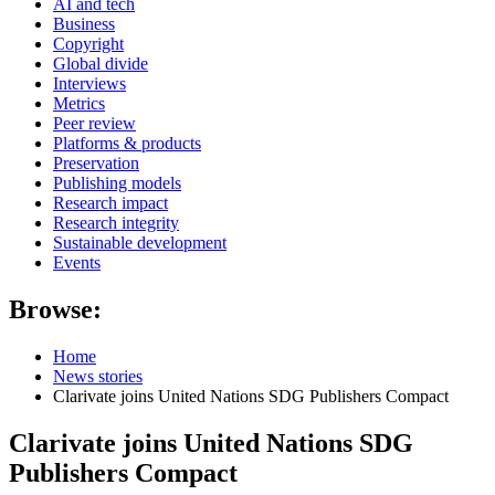
AI and tech
Business
Copyright
Global divide
Interviews
Metrics
Peer review
Platforms & products
Preservation
Publishing models
Research impact
Research integrity
Sustainable development
Events
Browse:
Home
News stories
Clarivate joins United Nations SDG Publishers Compact
Clarivate joins United Nations SDG
Publishers Compact