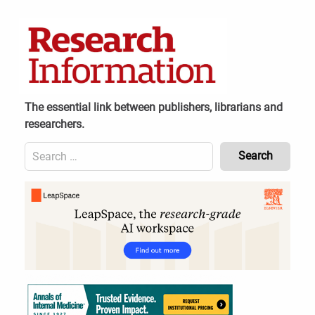
Skip
to
content
The essential link between publishers, librarians and
researchers.
Search
for:
Content
Header
Bottom
(Mobile)