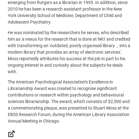
emerging from Rutgers as a librarian in 1995. In addition, since
2010 he has been a research assistant professor in the New
York University School of Medicine, Department of Child and
Adolescent Psychiatry.
He was nominated by the researchers he serves, who described
him as 'a nexus for the research that is done at NKI' and credited
with transforming an 'outdated, poorly organised library … into a
modern library that provides an array of electronic services'.
Moss reportedly attributes his success at the job in part to his
ongoing interest in and curiosity about the subjects he deals
with.
The American Psychological Association’s Excellence in
Librarianship Award was created to recognise significant
contributions or research within psychology and behavioural
sciences librarianship. The award, which consists of $2,500 and
a commemorating plaque, was presented to Stuart Moss at the
EBSS Research Forum, during the American Library Association
Annual Meeting in Chicago.
Links