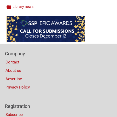
Library news
Categories
Content
Bottom
(Mobile)
Footer
Company
Columns
Contact
About us
Advertise
Privacy Policy
Registration
Subscribe