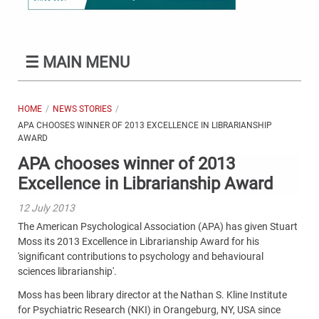
☰
MAIN MENU
HOME
NEWS STORIES
APA CHOOSES WINNER OF 2013 EXCELLENCE IN LIBRARIANSHIP
AWARD
APA chooses winner of 2013
Excellence in Librarianship Award
12 July 2013
The American Psychological Association (APA) has given Stuart
Moss its 2013 Excellence in Librarianship Award for his
'significant contributions to psychology and behavioural
sciences librarianship'.
Moss has been library director at the Nathan S. Kline Institute
for Psychiatric Research (NKI) in Orangeburg, NY, USA since