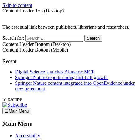
Skip to content
Content Header Top (Desktop)
The essential link between publishers, librarians and researchers.
Search for:
Content Header Bottom (Desktop)
Content Header Bottom (Mobile)
Recent
Digital Science launches Altmetric MCP
Springer Nature reports strong first-half growth
Springer Nature content integrated into OpenEvidence under
new agreement
Subscribe
☰
Main Menu
Main Menu
Accessibility