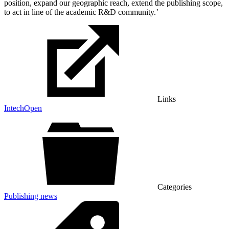
position, expand our geographic reach, extend the publishing scope,
to act in line of the academic R&D community.’
Links
IntechOpen
Categories
Publishing news