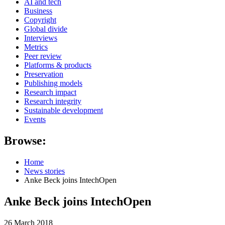
AI and tech
Business
Copyright
Global divide
Interviews
Metrics
Peer review
Platforms & products
Preservation
Publishing models
Research impact
Research integrity
Sustainable development
Events
Browse:
Home
News stories
Anke Beck joins IntechOpen
Anke Beck joins IntechOpen
26 March 2018