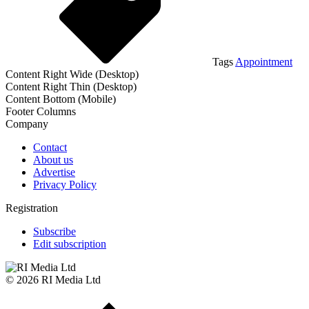
Tags
Appointment
Content Right Wide (Desktop)
Content Right Thin (Desktop)
Content Bottom (Mobile)
Footer Columns
Company
Contact
About us
Advertise
Privacy Policy
Registration
Subscribe
Edit subscription
© 2026 RI Media Ltd