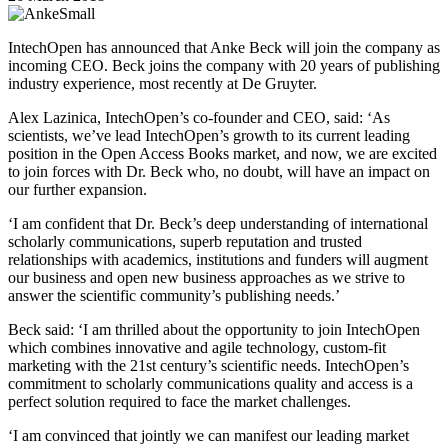
IntechOpen has announced that Anke Beck will join the company as
incoming CEO. Beck joins the company with 20 years of publishing
industry experience, most recently at De Gruyter.
Alex Lazinica, IntechOpen’s co-founder and CEO, said: ‘As
scientists, we’ve lead IntechOpen’s growth to its current leading
position in the Open Access Books market, and now, we are excited
to join forces with Dr. Beck who, no doubt, will have an impact on
our further expansion.
‘I am confident that Dr. Beck’s deep understanding of international
scholarly communications, superb reputation and trusted
relationships with academics, institutions and funders will augment
our business and open new business approaches as we strive to
answer the scientific community’s publishing needs.’
Beck said: ‘I am thrilled about the opportunity to join IntechOpen
which combines innovative and agile technology, custom-fit
marketing with the 21st century’s scientific needs. IntechOpen’s
commitment to scholarly communications quality and access is a
perfect solution required to face the market challenges.
‘I am convinced that jointly we can manifest our leading market