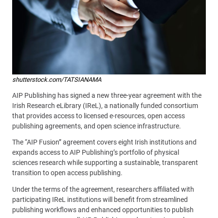
shutterstock.com/TATSIANAMA
AIP Publishing has signed a new three-year agreement with the
Irish Research eLibrary (IReL), a nationally funded consortium
that provides access to licensed e-resources, open access
publishing agreements, and open science infrastructure.
The “AIP Fusion” agreement covers eight Irish institutions and
expands access to AIP Publishing’s portfolio of physical
sciences research while supporting a sustainable, transparent
transition to open access publishing.
Under the terms of the agreement, researchers affiliated with
participating IReL institutions will benefit from streamlined
publishing workflows and enhanced opportunities to publish