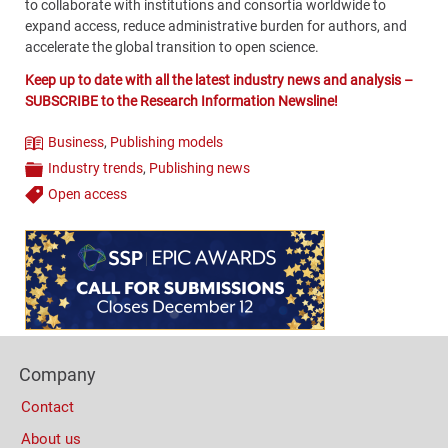
to collaborate with institutions and consortia worldwide to
expand access, reduce administrative burden for authors, and
accelerate the global transition to open science.
Keep up to date with all the latest industry news and analysis –
SUBSCRIBE to the Research Information Newsline!
Business
,
Publishing models
Theme
Industry trends
,
Publishing news
Categories
Open access
Tags
Content
Bottom
(Mobile)
Footer
Company
Columns
Contact
About us