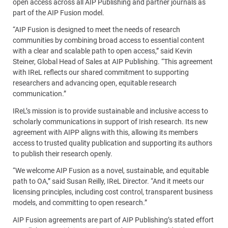
open access across all AIP Publishing and partner journals as
part of the AIP Fusion model.
“AIP Fusion is designed to meet the needs of research
communities by combining broad access to essential content
with a clear and scalable path to open access,” said Kevin
Steiner, Global Head of Sales at AIP Publishing. “This agreement
with IReL reflects our shared commitment to supporting
researchers and advancing open, equitable research
communication.”
IReL’s mission is to provide sustainable and inclusive access to
scholarly communications in support of Irish research. Its new
agreement with AIPP aligns with this, allowing its members
access to trusted quality publication and supporting its authors
to publish their research openly.
“We welcome AIP Fusion as a novel, sustainable, and equitable
path to OA,” said Susan Reilly, IReL Director. “And it meets our
licensing principles, including cost control, transparent business
models, and committing to open research.”
AIP Fusion agreements are part of AIP Publishing’s stated effort