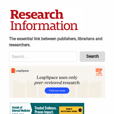
Skip
to
content
The essential link between publishers, librarians and
researchers.
Search
for:
Content
Header
Bottom
(Mobile)