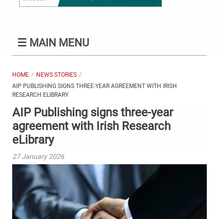
☰
MAIN MENU
HOME
NEWS STORIES
AIP PUBLISHING SIGNS THREE-YEAR AGREEMENT WITH IRISH
RESEARCH ELIBRARY
AIP Publishing signs three-year
agreement with Irish Research
eLibrary
27 January 2026