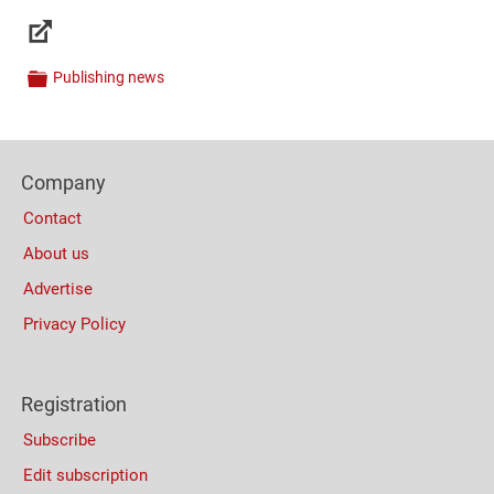
Links
Publishing news
Categories
Content
Bottom
Footer
(Mobile)
Company
Columns
Contact
About us
Advertise
Privacy Policy
Registration
Subscribe
Edit subscription