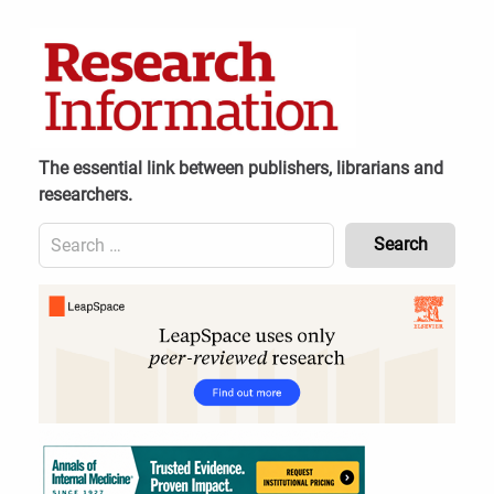
Skip
to
content
The essential link between publishers, librarians and
researchers.
Search
for:
Content
Header
Bottom
(Mobile)