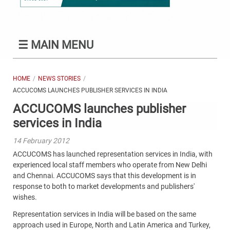
☰
MAIN MENU
HOME
NEWS STORIES
ACCUCOMS LAUNCHES PUBLISHER SERVICES IN INDIA
ACCUCOMS launches publisher
services in India
14 February 2012
ACCUCOMS has launched representation services in India, with
experienced local staff members who operate from New Delhi
and Chennai. ACCUCOMS says that this development is in
response to both to market developments and publishers'
wishes.
Representation services in India will be based on the same
approach used in Europe, North and Latin America and Turkey,