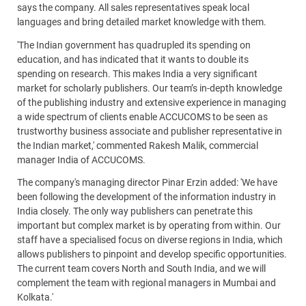
says the company. All sales representatives speak local
languages and bring detailed market knowledge with them.
'The Indian government has quadrupled its spending on
education, and has indicated that it wants to double its
spending on research. This makes India a very significant
market for scholarly publishers. Our team’s in-depth knowledge
of the publishing industry and extensive experience in managing
a wide spectrum of clients enable ACCUCOMS to be seen as
trustworthy business associate and publisher representative in
the Indian market,' commented Rakesh Malik, commercial
manager India of ACCUCOMS.
The company's managing director Pinar Erzin added: 'We have
been following the development of the information industry in
India closely. The only way publishers can penetrate this
important but complex market is by operating from within. Our
staff have a specialised focus on diverse regions in India, which
allows publishers to pinpoint and develop specific opportunities.
The current team covers North and South India, and we will
complement the team with regional managers in Mumbai and
Kolkata.'