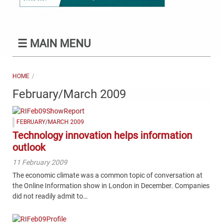
☰
MAIN MENU
HOME
February/March 2009
FEBRUARY/MARCH 2009
Technology innovation helps information
outlook
11 February 2009
The economic climate was a common topic of conversation at
the Online Information show in London in December. Companies
did not readily admit to…