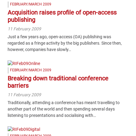
FEBRUARY/MARCH 2009
Acquisition raises profile of open-access
publishing
11 February 2009
Just a few years ago, open-access (OA) publishing was
regarded as a fringe activity by the big publishers. Since then,
however, companies have slowly…
FEBRUARY/MARCH 2009
Breaking down traditional conference
barriers
11 February 2009
Traditionally, attending a conference has meant travelling to
another part of the world and then spending several days
listening to presentations and socialising with…
FEBRUARY/MARCH 2009