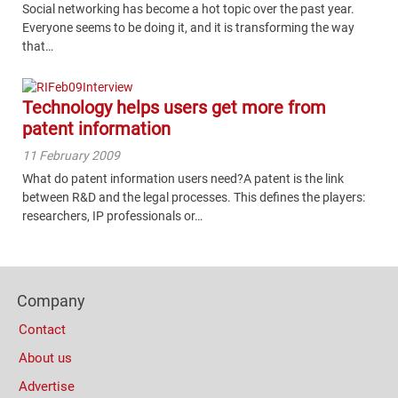
Social networking has become a hot topic over the past year.
Everyone seems to be doing it, and it is transforming the way
that…
Technology helps users get more from
patent information
11 February 2009
What do patent information users need?A patent is the link
between R&D and the legal processes. This defines the players:
researchers, IP professionals or…
Content
Bottom
Footer
(Mobile)
Company
Columns
Contact
About us
Advertise