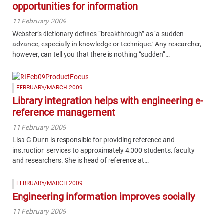
opportunities for information
11 February 2009
Webster’s dictionary defines “breakthrough” as ‘a sudden
advance, especially in knowledge or technique.’ Any researcher,
however, can tell you that there is nothing “sudden”…
FEBRUARY/MARCH 2009
Library integration helps with engineering e-
reference management
11 February 2009
Lisa G Dunn is responsible for providing reference and
instruction services to approximately 4,000 students, faculty
and researchers. She is head of reference at…
FEBRUARY/MARCH 2009
Engineering information improves socially
11 February 2009