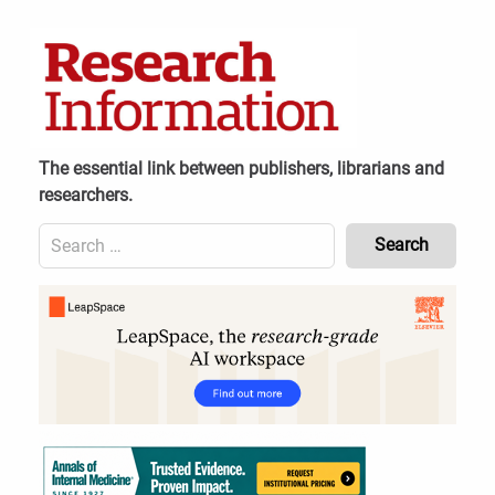
Skip
to
content
The essential link between publishers, librarians and
researchers.
Search
for:
Content
Header
Bottom
(Mobile)