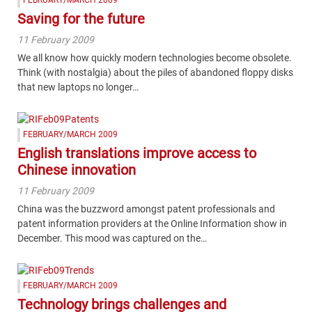
Saving for the future
11 February 2009
We all know how quickly modern technologies become obsolete.
Think (with nostalgia) about the piles of abandoned floppy disks
that new laptops no longer…
FEBRUARY/MARCH 2009
English translations improve access to
Chinese innovation
11 February 2009
China was the buzzword amongst patent professionals and
patent information providers at the Online Information show in
December. This mood was captured on the…
FEBRUARY/MARCH 2009
Technology brings challenges and