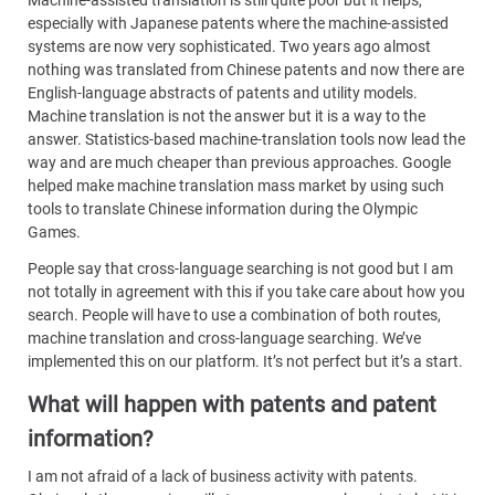
especially with Japanese patents where the machine-assisted
systems are now very sophisticated. Two years ago almost
nothing was translated from Chinese patents and now there are
English-language abstracts of patents and utility models.
Machine translation is not the answer but it is a way to the
answer. Statistics-based machine-translation tools now lead the
way and are much cheaper than previous approaches. Google
helped make machine translation mass market by using such
tools to translate Chinese information during the Olympic
Games.
People say that cross-language searching is not good but I am
not totally in agreement with this if you take care about how you
search. People will have to use a combination of both routes,
machine translation and cross-language searching. We’ve
implemented this on our platform. It’s not perfect but it’s a start.
What will happen with patents and patent
information?
I am not afraid of a lack of business activity with patents.