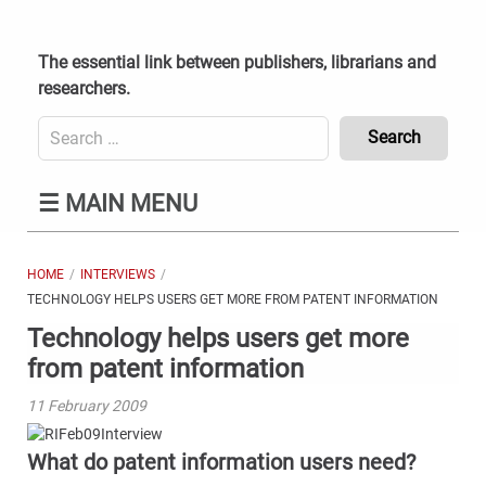
Skip
to
content
The essential link between publishers, librarians and
researchers.
Search
for:
Content
☰
MAIN MENU
Header
Bottom
(Mobile)
HOME
INTERVIEWS
TECHNOLOGY HELPS USERS GET MORE FROM PATENT INFORMATION
Technology helps users get more
from patent information
11 February 2009
What do patent information users need?