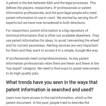
A patent is the link between R&D and the legal processes. This
defines the players: researchers, IP professionals or patent
information professionals, and the pure legal people who need
patent information to use in court. We started by serving the IP
experts but we have now broadened in both directions.
For researchers, patent information is a big repository of
technical information that is often not available elsewhere. They
use patent information for ideas, to avoid ‘reinventing the wheel’
and for current awareness. Alerting services are very important
for them and they want to access it in a simple, Google-like way.
IP professionals need comprehensiveness. As key patent
information professionals retire there are fewer and fewer in the
‘top expert’ category. We need to find ways to assist newcomers
to do high-quality jobs.
What trends have you seen in the ways that
patent information is searched and used?
Users now have access to the real information, which is the
patent document. In the past, people tried to describe the