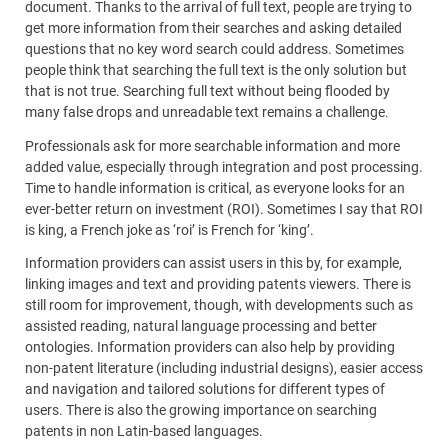
document. Thanks to the arrival of full text, people are trying to
get more information from their searches and asking detailed
questions that no key word search could address. Sometimes
people think that searching the full text is the only solution but
that is not true. Searching full text without being flooded by
many false drops and unreadable text remains a challenge.
Professionals ask for more searchable information and more
added value, especially through integration and post processing.
Time to handle information is critical, as everyone looks for an
ever-better return on investment (ROI). Sometimes I say that ROI
is king, a French joke as ‘roi’ is French for ‘king’.
Information providers can assist users in this by, for example,
linking images and text and providing patents viewers. There is
still room for improvement, though, with developments such as
assisted reading, natural language processing and better
ontologies. Information providers can also help by providing
non-patent literature (including industrial designs), easier access
and navigation and tailored solutions for different types of
users. There is also the growing importance on searching
patents in non Latin-based languages.