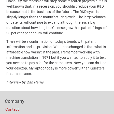
Obviously the recession will stop some research projects but it is
well known that, in a recession, you shouldn’t reduce your R&D
because that is the business of the future. The R&D cycle is
slightly longer than the manufacturing cycle. The large volumes
of patents will continue to expand although there is a big
question about how long the Chinese growth in patent filings, of
30 per cent per annum, will continue.
There will be a confirmation of today’s trends with patent
information and its provision. What has changed is that what is
affordable now wasn’t in the past. I remember working with
machine translation in 1971 but if you wanted to apply it to text
you needed to pay a lot for the computers. Now you can do it on
your desktop. My laptop today is more powerful than Questel’s
first mainframe.
Interview by Siân Harris
Content
Footer
Bottom
Company
Columns
(Mobile)
Contact