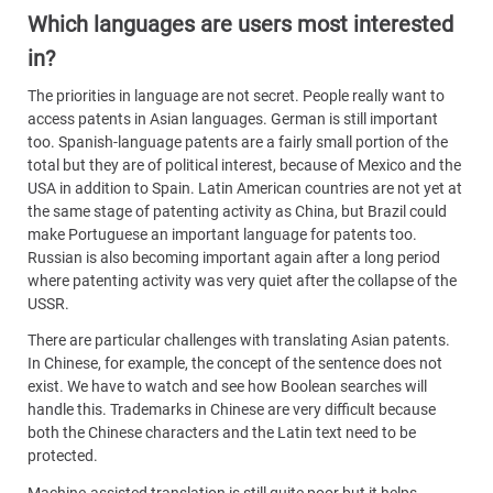
Which languages are users most interested
in?
The priorities in language are not secret. People really want to
access patents in Asian languages. German is still important
too. Spanish-language patents are a fairly small portion of the
total but they are of political interest, because of Mexico and the
USA in addition to Spain. Latin American countries are not yet at
the same stage of patenting activity as China, but Brazil could
make Portuguese an important language for patents too.
Russian is also becoming important again after a long period
where patenting activity was very quiet after the collapse of the
USSR.
There are particular challenges with translating Asian patents.
In Chinese, for example, the concept of the sentence does not
exist. We have to watch and see how Boolean searches will
handle this. Trademarks in Chinese are very difficult because
both the Chinese characters and the Latin text need to be
protected.
Machine-assisted translation is still quite poor but it helps,