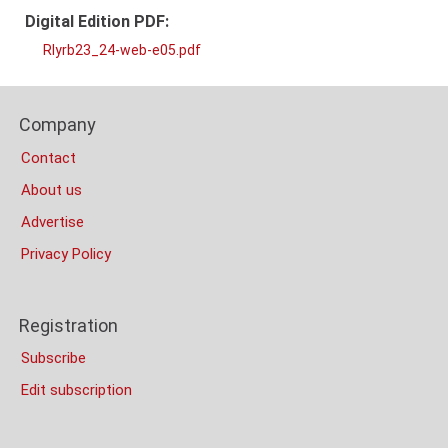
Digital Edition PDF:
RIyrb23_24-web-e05.pdf
PDF
Content
Footer
Bottom
Company
Columns
(Mobile)
Contact
About us
Advertise
Privacy Policy
Registration
Subscribe
Edit subscription