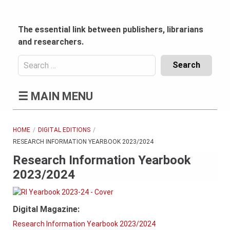
Skip
to
content
The essential link between publishers, librarians
and researchers.
Search
for:
Content
☰
MAIN MENU
Header
Bottom
(Mobile)
HOME
DIGITAL EDITIONS
RESEARCH INFORMATION YEARBOOK 2023/2024
Research Information Yearbook
2023/2024
Digital Magazine:
Research Information Yearbook 2023/2024