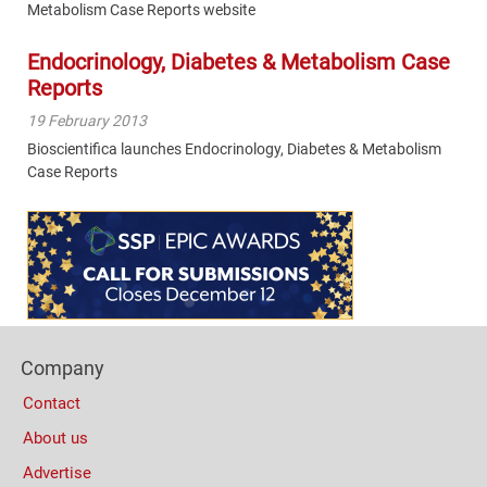
Metabolism Case Reports website
Endocrinology, Diabetes & Metabolism Case
Reports
19 February 2013
Bioscientifica launches Endocrinology, Diabetes & Metabolism
Case Reports
Content
Bottom
(Mobile)
Footer
Company
Columns
Contact
About us
Advertise