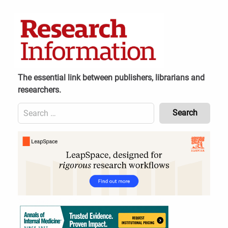
Skip
to
content
The essential link between publishers, librarians and
researchers.
Search
for:
Content
Header
Bottom
(Mobile)