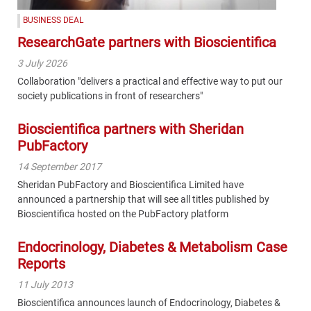
BUSINESS DEAL
ResearchGate partners with Bioscientifica
3 July 2026
Collaboration "delivers a practical and effective way to put our
society publications in front of researchers"
Bioscientifica partners with Sheridan
PubFactory
14 September 2017
Sheridan PubFactory and Bioscientifica Limited have
announced a partnership that will see all titles published by
Bioscientifica hosted on the PubFactory platform
Endocrinology, Diabetes & Metabolism Case
Reports
11 July 2013
Bioscientifica announces launch of Endocrinology, Diabetes &