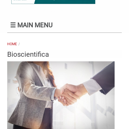
☰
MAIN MENU
HOME
Bioscientifica