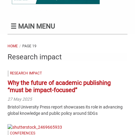
☰
MAIN MENU
HOME
PAGE 19
Research impact
RESEARCH IMPACT
Why the future of academic publishing
“must be impact-focused”
27 May 2025
Bristol University Press report showcases its role in advancing
global knowledge and public policy around SDGs
CONFERENCES