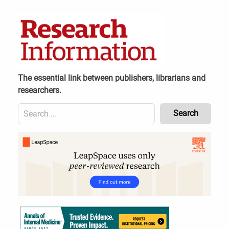
Skip
to
content
The essential link between publishers, librarians and
researchers.
Search
for:
Content
Header
Bottom
(Mobile)