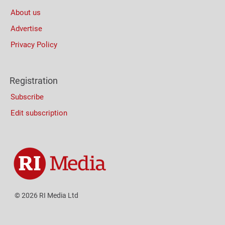
About us
Advertise
Privacy Policy
Registration
Subscribe
Edit subscription
© 2026 RI Media Ltd