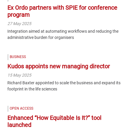
Ex Ordo partners with SPIE for conference
program
27 May 2025
Integration aimed at automating workflows and reducing the
administrative burden for organisers
BUSINESS
Kudos appoints new managing director
15 May 2025
Richard Baxter appointed to scale the business and expand its
footprint in the life sciences
OPEN ACCESS
Enhanced “How Equitable Is It?” tool
launched