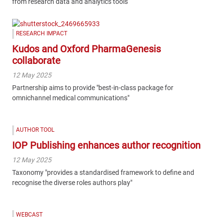
from research data and analytics tools
RESEARCH IMPACT
Kudos and Oxford PharmaGenesis
collaborate
12 May 2025
Partnership aims to provide "best-in-class package for
omnichannel medical communications"
AUTHOR TOOL
IOP Publishing enhances author recognition
12 May 2025
Taxonomy "provides a standardised framework to define and
recognise the diverse roles authors play"
WEBCAST