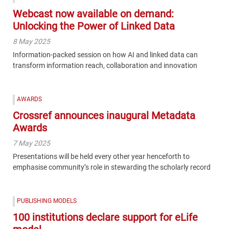
Webcast now available on demand:
Unlocking the Power of Linked Data
8 May 2025
Information-packed session on how AI and linked data can
transform information reach, collaboration and innovation
AWARDS
Crossref announces inaugural Metadata
Awards
7 May 2025
Presentations will be held every other year henceforth to
emphasise community’s role in stewarding the scholarly record
PUBLISHING MODELS
100 institutions declare support for eLife