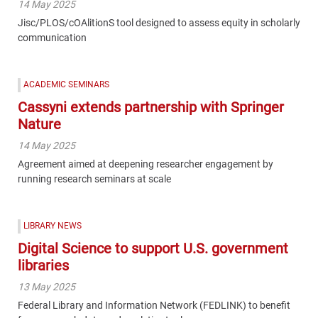
14 May 2025
Jisc/PLOS/cOAlitionS tool designed to assess equity in scholarly
communication
ACADEMIC SEMINARS
Cassyni extends partnership with Springer
Nature
14 May 2025
Agreement aimed at deepening researcher engagement by
running research seminars at scale
LIBRARY NEWS
Digital Science to support U.S. government
libraries
13 May 2025
Federal Library and Information Network (FEDLINK) to benefit