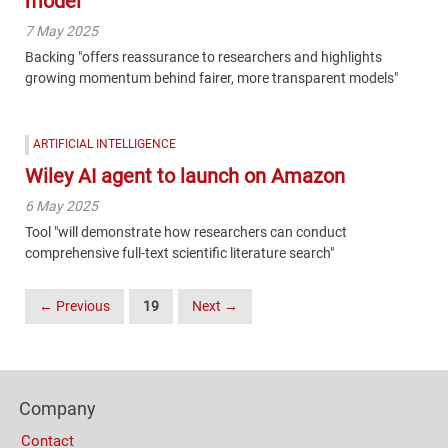
model
7 May 2025
Backing "offers reassurance to researchers and highlights
growing momentum behind fairer, more transparent models"
ARTIFICIAL INTELLIGENCE
Wiley AI agent to launch on Amazon
6 May 2025
Tool "will demonstrate how researchers can conduct
comprehensive full-text scientific literature search"
Posts
← Previous
19
Next →
Navigation
Content
Bottom
Footer
(Mobile)
Company
Columns
Contact