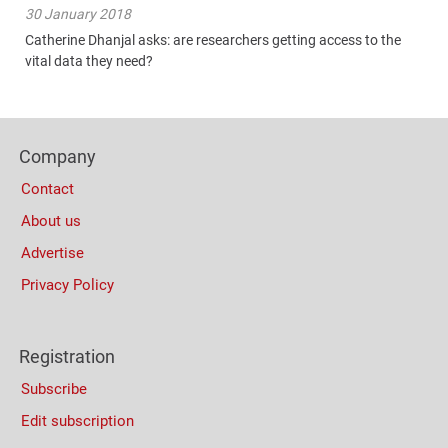
30 January 2018
Catherine Dhanjal asks: are researchers getting access to the
vital data they need?
Content
Bottom
Footer
(Mobile)
Company
Columns
Contact
About us
Advertise
Privacy Policy
Registration
Subscribe
Edit subscription