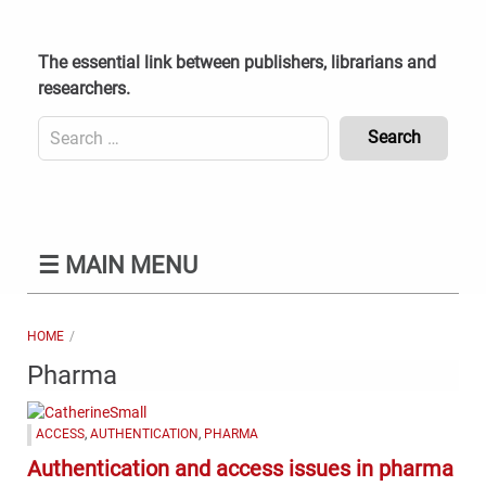
Skip
to
content
The essential link between publishers, librarians and
researchers.
Search
for:
Content
Header
Bottom
(Mobile)
☰
MAIN MENU
HOME
Pharma
ACCESS
,
AUTHENTICATION
,
PHARMA
Authentication and access issues in pharma