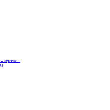
new agreement
AI