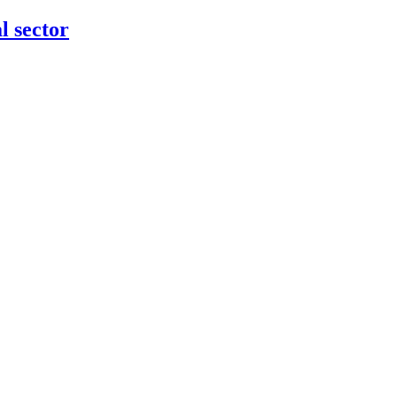
l sector