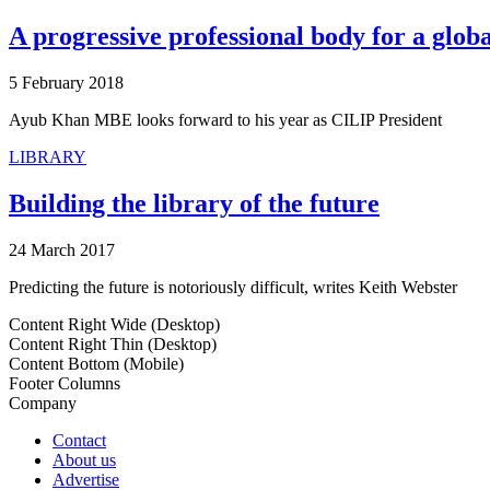
A progressive professional body for a globa
5 February 2018
Ayub Khan MBE looks forward to his year as CILIP President
LIBRARY
Building the library of the future
24 March 2017
Predicting the future is notoriously difficult, writes Keith Webster
Content Right Wide (Desktop)
Content Right Thin (Desktop)
Content Bottom (Mobile)
Footer Columns
Company
Contact
About us
Advertise