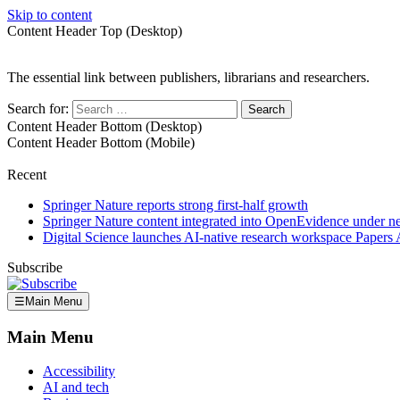
Skip to content
Content Header Top (Desktop)
The essential link between publishers, librarians and researchers.
Search for:
Content Header Bottom (Desktop)
Content Header Bottom (Mobile)
Recent
Springer Nature reports strong first-half growth
Springer Nature content integrated into OpenEvidence under 
Digital Science launches AI-native research workspace Papers 
Subscribe
☰
Main Menu
Main Menu
Accessibility
AI and tech