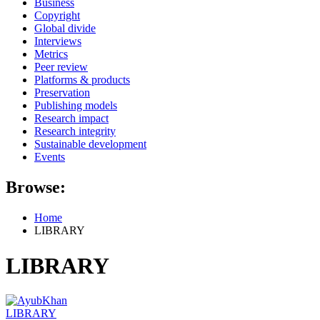
Business
Copyright
Global divide
Interviews
Metrics
Peer review
Platforms & products
Preservation
Publishing models
Research impact
Research integrity
Sustainable development
Events
Browse:
Home
LIBRARY
LIBRARY
LIBRARY