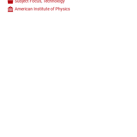
Subject Focus
,
Technology
Categories
American Institute of Physics
Company