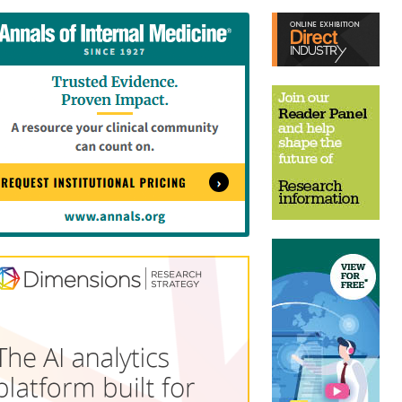
tent
Content
ht
Right
e
Thin
sktop)
(Desktop)