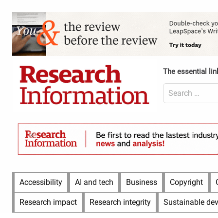
Skip
to
Content
content
Header
Top
(Desktop)
The essential lin
Search
for:
Content
Header
Bottom
(Desktop)
Main
Accessibility
AI and tech
Business
Copyright
Menu
Research impact
Research integrity
Sustainable de