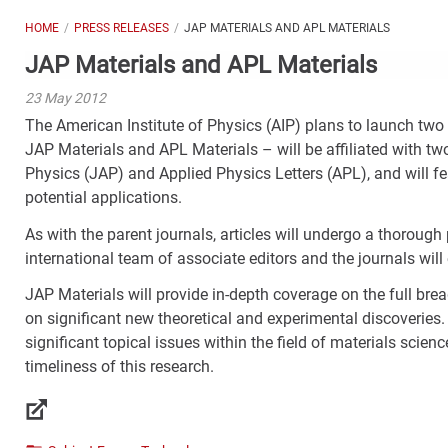
HOME
PRESS RELEASES
JAP MATERIALS AND APL MATERIALS
JAP Materials and APL Materials
23 May 2012
The American Institute of Physics (AIP) plans to launch two 
JAP Materials and APL Materials – will be affiliated with tw
Physics (JAP) and Applied Physics Letters (APL), and will fea
potential applications.
As with the parent journals, articles will undergo a thoroug
international team of associate editors and the journals will
JAP Materials will provide in-depth coverage on the full brea
on significant new theoretical and experimental discoveries. 
significant topical issues within the field of materials scienc
timeliness of this research.
Links