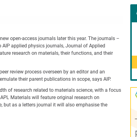
Con
Rig
Wid
(De
new open-access journals later this year. The journals –
o AIP applied physics journals, Journal of Applied
ture research on materials, their functions, and their
h peer review process overseen by an editor and an
 emulate their parent publications in scope, says AIP.
dth of research related to materials science, with a focus
APL Materials will feature original research on
e, but as a letters journal it will also emphasise the