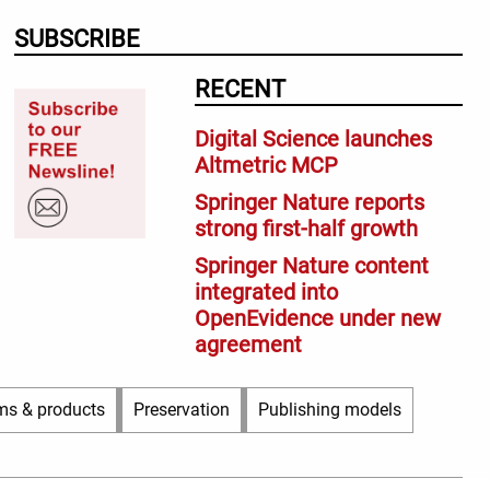
SUBSCRIBE
RECENT
Digital Science launches
Altmetric MCP
Springer Nature reports
strong first-half growth
Springer Nature content
integrated into
OpenEvidence under new
agreement
ms & products
Preservation
Publishing models