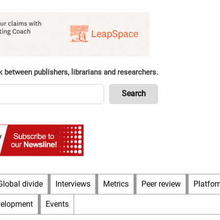
k between publishers, librarians and researchers.
Global divide
Interviews
Metrics
Peer review
Platfor
velopment
Events