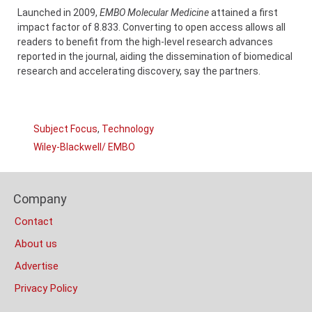
Launched in 2009,
EMBO Molecular Medicine
attained a first
impact factor of 8.833. Converting to open access allows all
readers to benefit from the high-level research advances
reported in the journal, aiding the dissemination of biomedical
research and accelerating discovery, say the partners.
Links
Subject Focus
,
Technology
Categories
Wiley-Blackwell/ EMBO
Company
Content
Footer
Bottom
Company
Columns
(Mobile)
Contact
About us
Advertise
Privacy Policy