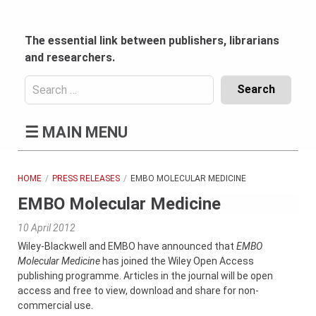
Skip
to
content
The essential link between publishers, librarians
and researchers.
Search
for:
Content
☰
MAIN MENU
Header
Bottom
(Mobile)
HOME
PRESS RELEASES
EMBO MOLECULAR MEDICINE
EMBO Molecular Medicine
10 April 2012
Wiley-Blackwell and EMBO have announced that
EMBO
Molecular Medicine
has joined the Wiley Open Access
publishing programme. Articles in the journal will be open
access and free to view, download and share for non-
commercial use.