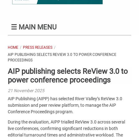
☰
MAIN MENU
HOME
PRESS RELEASES
AIP PUBLISHING SELECTS REVIEW 3.0 TO POWER CONFERENCE
PROCEEDINGS
AIP publishing selects ReView 3.0 to
power conference proceedings
21 November 2025
AIP Publishing (AIPP) has selected River Valley’s ReView 3.0
submission and peer review platform, to manage the AIP
Conference Proceedings program.
During the evaluation, AIPP trialled ReView 3.0 across several
live conferences, confirming significant reductions in both
editorial turnaround times and administrative workload. The