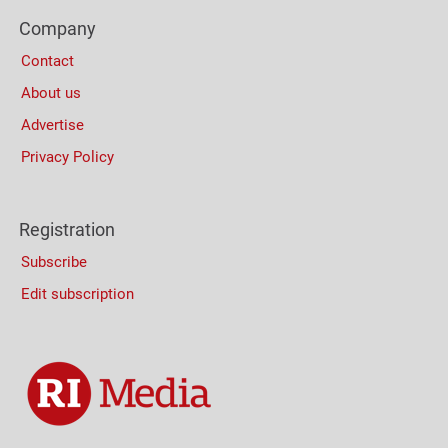
Footer
Company
Columns
Contact
About us
Advertise
Privacy Policy
Registration
Subscribe
Edit subscription