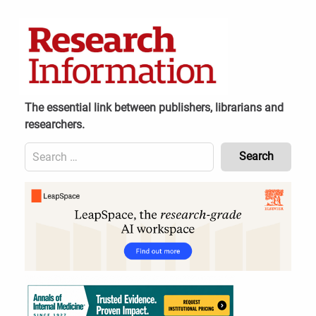
Skip
to
content
The essential link between publishers, librarians and
researchers.
Search
for:
Content
Header
Bottom
(Mobile)