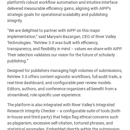
platform’s robust workflow automation and intuitive interface
delivered measurable efficiency gains, aligning with AIPP’s
strategic goals for operational scalability and publishing
integrity.
“We are delighted to partner with AIPP on this major
implementation,” said Maryam Bazargan, CEO of River Valley
Technologies. “ReView 3.0 was built with efficiency,
transparency, and flexibility in mind – values we share with AIPP.
Their selection validates our vision for the future of scholarly
publishing.”
Designed for publishers managing high volumes of submissions,
ReView 3.0 offers content-agnostic workflows, full audit trails, a
real-time dashboard, and configurable peer review models.
Editors, authors, and conference organizers all benefit from a
streamlined, role-specific user experience.
The platform is also integrated with River Valley’s Integrated
Research Integrity Checker – a configurable suite of tools (both
in-house and third-party) that helps flag ethical concerns such
as plagiarism, excessive self-citation, tortured phrases, and
statistical anomalies. Embedded directly within the submission