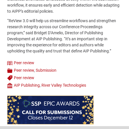
workflow, it ensures early and efficient detection while adapting
to AIPP’s editorial policies.
“ReView 3.0 will help us streamline workflows and strengthen
research integrity across our Conference Proceedings
program,” said Bridget D’Amelio, Director of Publishing
Development at AIP Publishing. “It’s an important step in
improving the experience for editors and authors while
upholding the quality and trust that define AIP Publishing.”
Peer review
Theme
Peer review
,
Submission
Categories
Peer review
Tags
AIP Publishing
,
River Valley Technologies
Company
Content
Bottom
(Mobile)