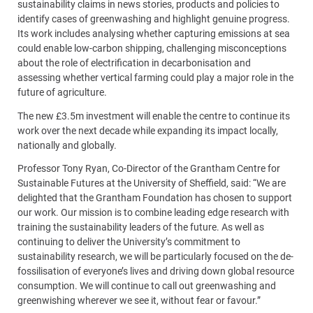
sustainability claims in news stories, products and policies to
identify cases of greenwashing and highlight genuine progress.
Its work includes analysing whether capturing emissions at sea
could enable low-carbon shipping, challenging misconceptions
about the role of electrification in decarbonisation and
assessing whether vertical farming could play a major role in the
future of agriculture.
The new £3.5m investment will enable the centre to continue its
work over the next decade while expanding its impact locally,
nationally and globally.
Professor Tony Ryan, Co-Director of the Grantham Centre for
Sustainable Futures at the University of Sheffield, said: “We are
delighted that the Grantham Foundation has chosen to support
our work. Our mission is to combine leading edge research with
training the sustainability leaders of the future. As well as
continuing to deliver the University’s commitment to
sustainability research, we will be particularly focused on the de-
fossilisation of everyone’s lives and driving down global resource
consumption. We will continue to call out greenwashing and
greenwishing wherever we see it, without fear or favour.”