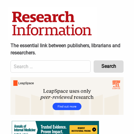
Skip
to
content
The essential link between publishers, librarians and
researchers.
Search
for:
Content
Header
Bottom
(Mobile)