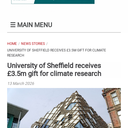
☰
MAIN MENU
HOME
NEWS STORIES
UNIVERSITY OF SHEFFIELD RECEIVES £3.5M GIFT FOR CLIMATE
RESEARCH
University of Sheffield receives
£3.5m gift for climate research
13 March 2026