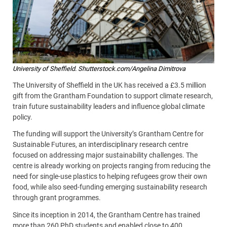
University of Sheffield. Shutterstock.com/Angelina Dimitrova
The University of Sheffield in the UK has received a £3.5 million
gift from the Grantham Foundation to support climate research,
train future sustainability leaders and influence global climate
policy.
The funding will support the University’s Grantham Centre for
Sustainable Futures, an interdisciplinary research centre
focused on addressing major sustainability challenges. The
centre is already working on projects ranging from reducing the
need for single-use plastics to helping refugees grow their own
food, while also seed-funding emerging sustainability research
through grant programmes.
Since its inception in 2014, the Grantham Centre has trained
more than 260 PhD students and enabled close to 400