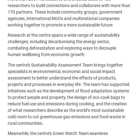
researchers to build connections and collaborate with more than
170 partners. These include community groups, government
agencies, international NGOs and multinational companies
working together to promote a more sustainable future.
Research at the centre spans a wide range of sustainability
challenges, including decarbonising the energy sector,
combating deforestation and exploring ways to decouple
human wellbeing from economic growth.
The centre’s Sustainability Assessment Team brings together
specialists in environmental, economic and social impact
assessment to better understand the effects of products,
projects and processes in everyday life. The team has supported
initiatives such as the development of flood adaptation systems
to protect people and property, the design of eco cook bags to
reduce fuel use and emissions during cooking, and the creation
of what researchers describe as the world’s most sustainable
cold room to cut greenhouse gas emissions and food waste in
rural communities.
Meanwhile, the centre’s Green Watch Team examines