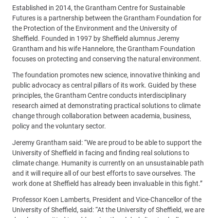
Established in 2014, the Grantham Centre for Sustainable
Futures is a partnership between the Grantham Foundation for
the Protection of the Environment and the University of
Sheffield. Founded in 1997 by Sheffield alumnus Jeremy
Grantham and his wife Hannelore, the Grantham Foundation
focuses on protecting and conserving the natural environment.
The foundation promotes new science, innovative thinking and
public advocacy as central pillars of its work. Guided by these
principles, the Grantham Centre conducts interdisciplinary
research aimed at demonstrating practical solutions to climate
change through collaboration between academia, business,
policy and the voluntary sector.
Jeremy Grantham said: “We are proud to be able to support the
University of Sheffield in facing and finding real solutions to
climate change. Humanity is currently on an unsustainable path
and it will require all of our best efforts to save ourselves. The
work done at Sheffield has already been invaluable in this fight.”
Professor Koen Lamberts, President and Vice-Chancellor of the
University of Sheffield, said: “At the University of Sheffield, we are