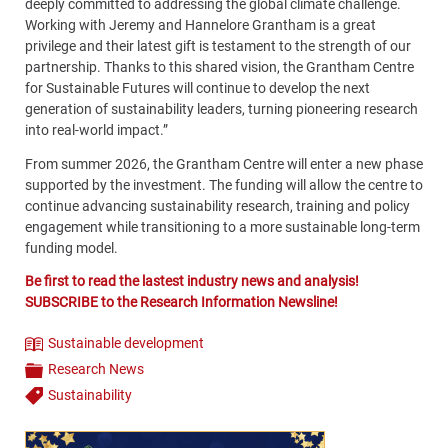
deeply committed to addressing the global climate challenge.
Working with Jeremy and Hannelore Grantham is a great
privilege and their latest gift is testament to the strength of our
partnership. Thanks to this shared vision, the Grantham Centre
for Sustainable Futures will continue to develop the next
generation of sustainability leaders, turning pioneering research
into real-world impact.”
From summer 2026, the Grantham Centre will enter a new phase
supported by the investment. The funding will allow the centre to
continue advancing sustainability research, training and policy
engagement while transitioning to a more sustainable long-term
funding model.
Be first to read the lastest industry news and analysis!
SUBSCRIBE to the Research Information Newsline!
Sustainable development
Theme
Research News
Categories
Sustainability
Tags
Content