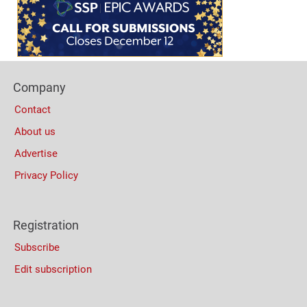
Bottom
(Mobile)
Footer
Company
Columns
Contact
About us
Advertise
Privacy Policy
Registration
Subscribe
Edit subscription