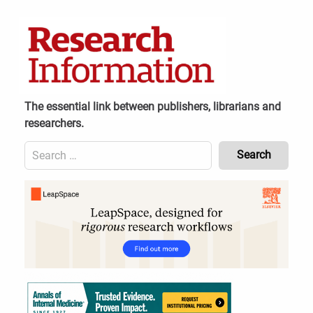
Skip
to
content
The essential link between publishers, librarians and
researchers.
Search
for:
Content
Header
Bottom
(Mobile)