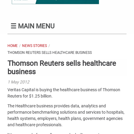
☰
MAIN MENU
HOME
NEWS STORIES
THOMSON REUTERS SELLS HEALTHCARE BUSINESS
Thomson Reuters sells healthcare
business
1 May 2012
Veritas Capital is buying the healthcare business of Thomson
Reuters for $1.25 billion.
The Healthcare business provides data, analytics and
performance benchmarking solutions and services to hospitals,
health systems, employers, health plans, government agencies
and healthcare professionals.