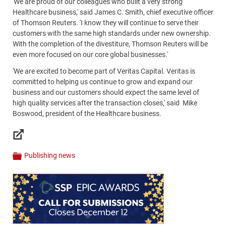
'We are proud of our colleagues who built a very strong
Healthcare business,' said James C. Smith, chief executive officer
of Thomson Reuters. 'I know they will continue to serve their
customers with the same high standards under new ownership.
With the completion of the divestiture, Thomson Reuters will be
even more focused on our core global businesses.'
'We are excited to become part of Veritas Capital. Veritas is
committed to helping us continue to grow and expand our
business and our customers should expect the same level of
high quality services after the transaction closes,' said Mike
Boswood, president of the Healthcare business.
Links
Publishing news
Categories
Content
Bottom
(Mobile)