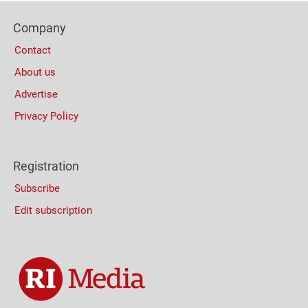
Footer
Company
Columns
Contact
About us
Advertise
Privacy Policy
Registration
Subscribe
Edit subscription